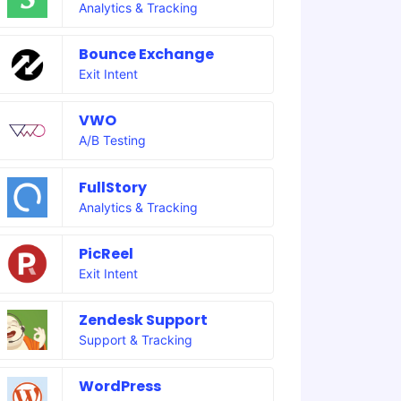
Analytics & Tracking
Bounce Exchange
Exit Intent
VWO
A/B Testing
FullStory
Analytics & Tracking
PicReel
Exit Intent
Zendesk Support
Support & Tracking
WordPress