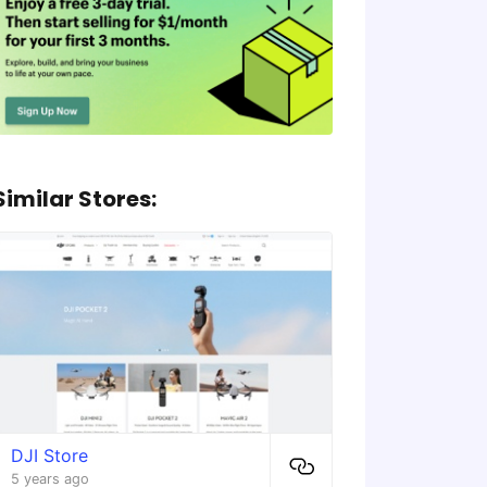
Similar Stores:
DJI Store
5 years ago