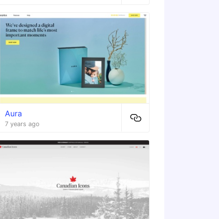
Aura
7 years ago