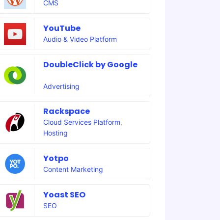
CMS
YouTube
Audio & Video Platform
DoubleClick by Google
Advertising
Rackspace
Cloud Services Platform
,
Hosting
Yotpo
Content Marketing
Yoast SEO
SEO