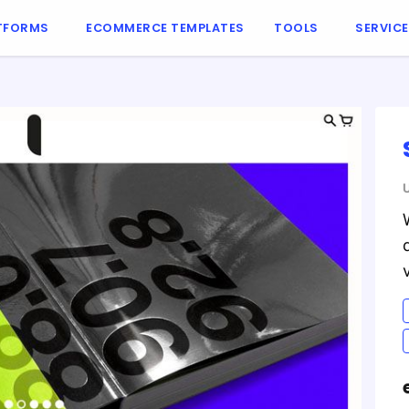
TFORMS
ECOMMERCE TEMPLATES
TOOLS
SERVIC