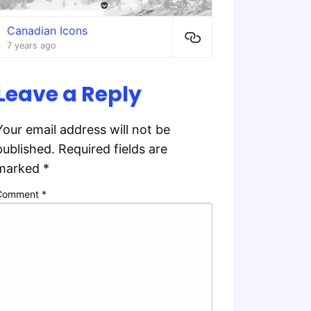
Canadian Icons
7 years ago
Leave a Reply
Your email address will not be
published.
Required fields are
marked
*
Comment
*