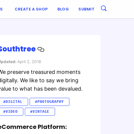
ES
CREATE A SHOP
BLOG
SUBMIT
Southtree
Updated:
April 2, 2018
We preserve treasured moments
digitally. We like to say we bring
value to what has been devalued.
#DIGITAL
#PHOTOGRAPHY
#VIDEO
#VINTAGE
eCommerce Platform: