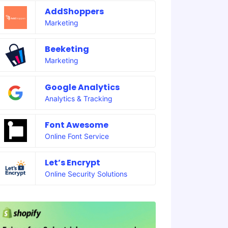
AddShoppers
Marketing
Beeketing
Marketing
Google Analytics
Analytics & Tracking
Font Awesome
Online Font Service
Let’s Encrypt
Online Security Solutions