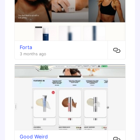
Forta
3 months ago
Good Weird