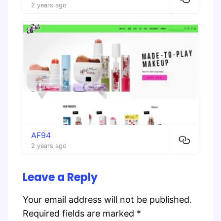
2 years ago
AF94
2 years ago
Leave a Reply
Your email address will not be published.
Required fields are marked
*