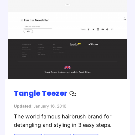
Tangle Teezer
Updated:
January 16, 2018
The world famous hairbrush brand for
detangling and styling in 3 easy steps.