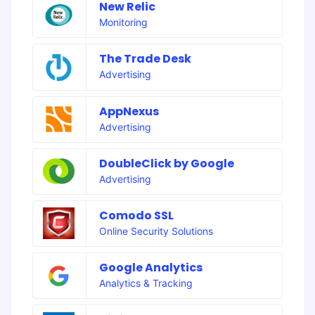
New Relic
Monitoring
The Trade Desk
Advertising
AppNexus
Advertising
DoubleClick by Google
Advertising
Comodo SSL
Online Security Solutions
Google Analytics
Analytics & Tracking