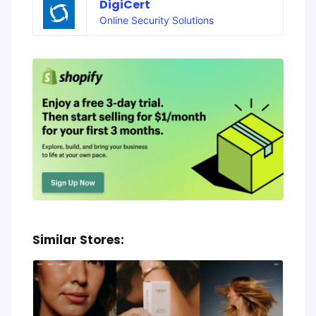
DigiCert
Online Security Solutions
Similar Stores: