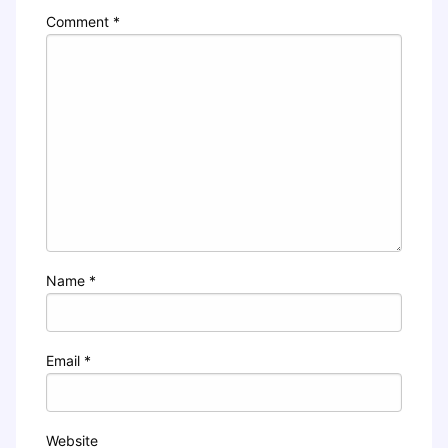
Comment
*
Name
*
Email
*
Website