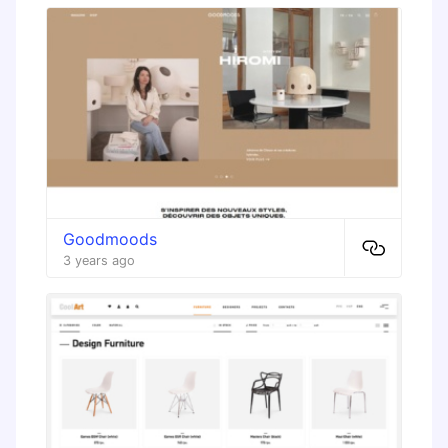
Goodmoods
3 years ago