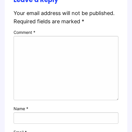
Your email address will not be published.
Required fields are marked
*
Comment
*
Name
*