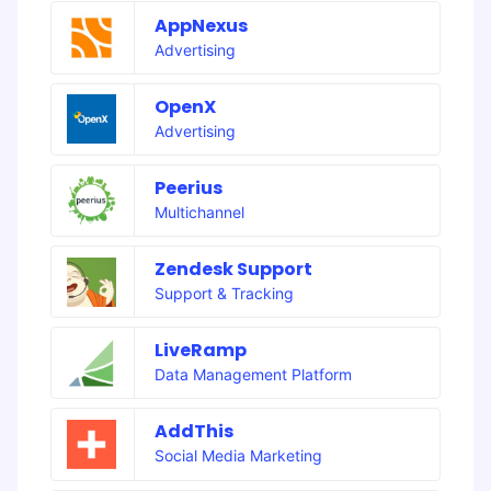
AppNexus
Advertising
OpenX
Advertising
Peerius
Multichannel
Zendesk Support
Support & Tracking
LiveRamp
Data Management Platform
AddThis
Social Media Marketing