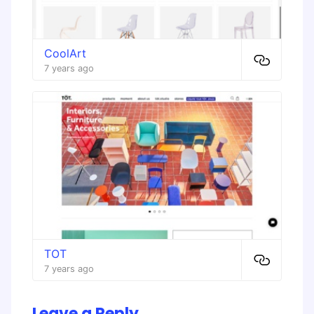
CoolArt
7 years ago
TOT
7 years ago
Leave a Reply