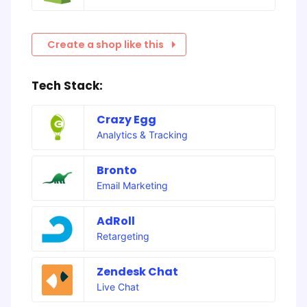
Create a shop like this
Tech Stack:
Crazy Egg
Analytics & Tracking
Bronto
Email Marketing
AdRoll
Retargeting
Zendesk Chat
Live Chat