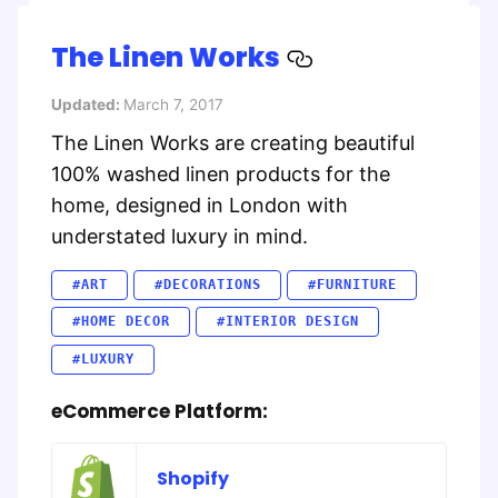
The Linen Works
Updated:
March 7, 2017
The Linen Works are creating beautiful
100% washed linen products for the
home, designed in London with
understated luxury in mind.
#ART
#DECORATIONS
#FURNITURE
#HOME DECOR
#INTERIOR DESIGN
#LUXURY
eCommerce Platform:
Shopify