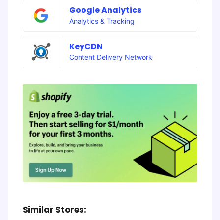
Google Analytics
Analytics & Tracking
KeyCDN
Content Delivery Network
Similar Stores: