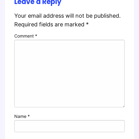
Leave a Reply
Your email address will not be published.
Required fields are marked
*
Comment
*
Name
*