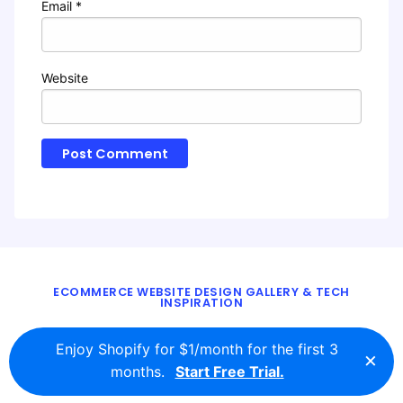
Email
*
Website
ECOMMERCE WEBSITE DESIGN GALLERY & TECH
INSPIRATION
BLOG
ABOUT
TWITTER
CONTACT
Enjoy Shopify for $1/month for the first 3
×
© 2016 - 2026
ecomm.design
months.
Start Free Trial.