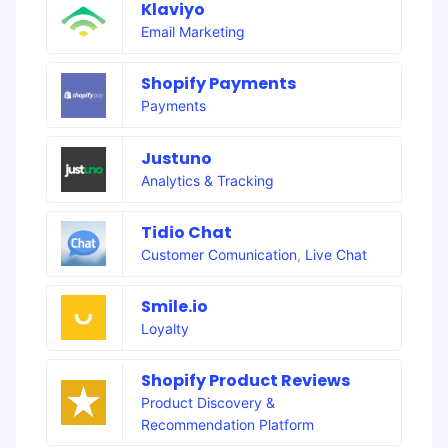
Klaviyo
Email Marketing
Shopify Payments
Payments
Justuno
Analytics & Tracking
Tidio Chat
Customer Comunication
,
Live Chat
Smile.io
Loyalty
Shopify Product Reviews
Product Discovery &
Recommendation Platform