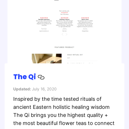
The Qi
Updated:
July 16, 2020
Inspired by the time tested rituals of
ancient Eastern holistic healing wisdom
The Qi brings you the highest quality +
the most beautiful flower teas to connect