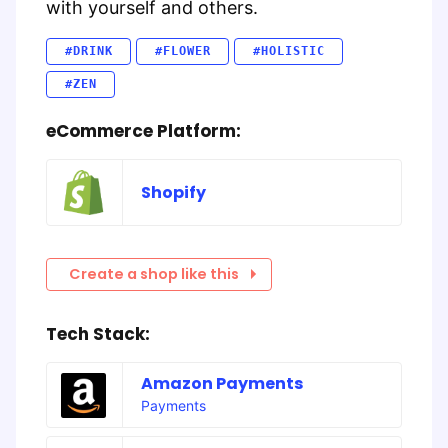
with yourself and others.
#DRINK
#FLOWER
#HOLISTIC
#ZEN
eCommerce Platform:
Shopify
Create a shop like this
Tech Stack:
Amazon Payments
Payments