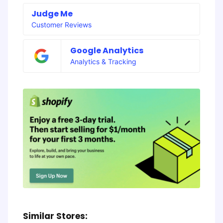
Judge Me
Customer Reviews
Google Analytics
Analytics & Tracking
Similar Stores: