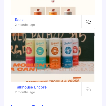
Raazi
2 months ago
Talkhouse Encore
2 months ago