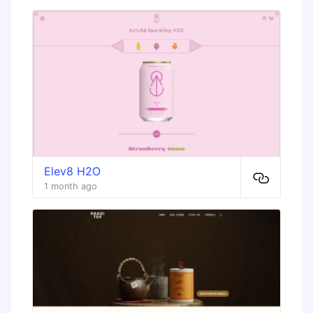
Elev8 H2O
1 month ago