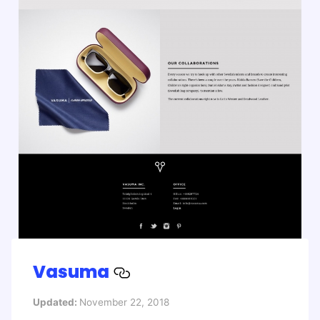
Vasuma
Updated:
November 22, 2018