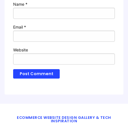
Name
*
Email
*
Website
ECOMMERCE WEBSITE DESIGN GALLERY & TECH
INSPIRATION