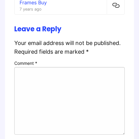
Frames Buy
7 years ago
Leave a Reply
Your email address will not be published.
Required fields are marked
*
Comment
*