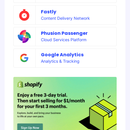
Fastly
Content Delivery Network
Phusion Passenger
Cloud Services Platform
Google Analytics
Analytics & Tracking