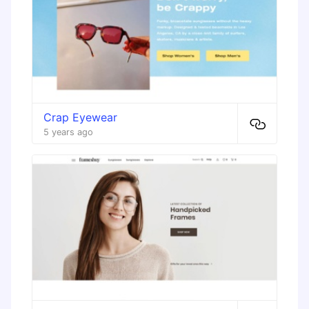
Crap Eyewear
5 years ago