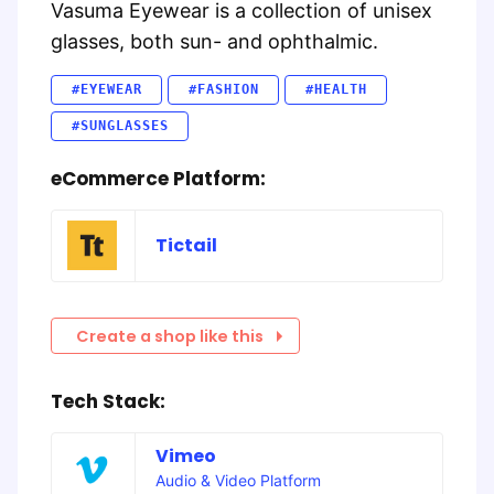
Vasuma Eyewear is a collection of unisex
glasses, both sun- and ophthalmic.
#EYEWEAR
#FASHION
#HEALTH
#SUNGLASSES
eCommerce Platform:
Tictail
Create a shop like this
Tech Stack:
Vimeo
Audio & Video Platform