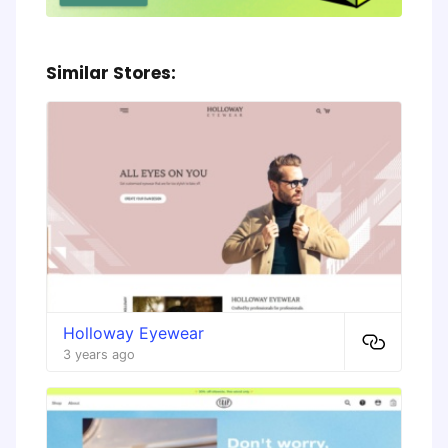
Similar Stores:
Holloway Eyewear
3 years ago