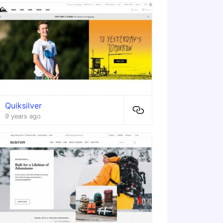
Quiksilver
9 years ago