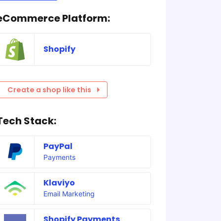
eCommerce Platform:
Shopify
Create a shop like this
Tech Stack:
PayPal
Payments
Klaviyo
Email Marketing
Shopify Payments