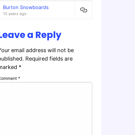
Burton Snowboards
10 years ago
Leave a Reply
Your email address will not be
published.
Required fields are
marked
*
Comment
*