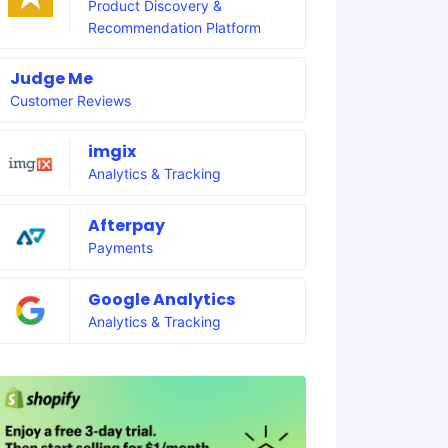
Product Discovery &
Recommendation Platform
Judge Me
Customer Reviews
imgix
Analytics & Tracking
Afterpay
Payments
Google Analytics
Analytics & Tracking