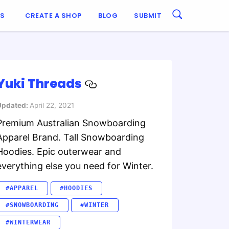
ES
CREATE A SHOP
BLOG
SUBMIT
Yuki Threads
Updated:
April 22, 2021
Premium Australian Snowboarding
Apparel Brand. Tall Snowboarding
Hoodies. Epic outerwear and
everything else you need for Winter.
#APPAREL
#HOODIES
#SNOWBOARDING
#WINTER
#WINTERWEAR