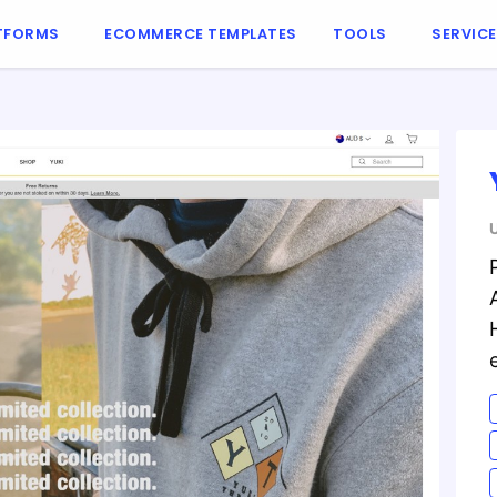
TFORMS
ECOMMERCE TEMPLATES
TOOLS
SERVIC