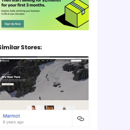
Similar Stores:
Marmot
8 years ago