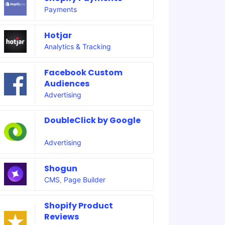
Payments
Hotjar
Analytics & Tracking
Facebook Custom
Audiences
Advertising
DoubleClick by Google
Advertising
Shogun
CMS
,
Page Builder
Shopify Product
Reviews