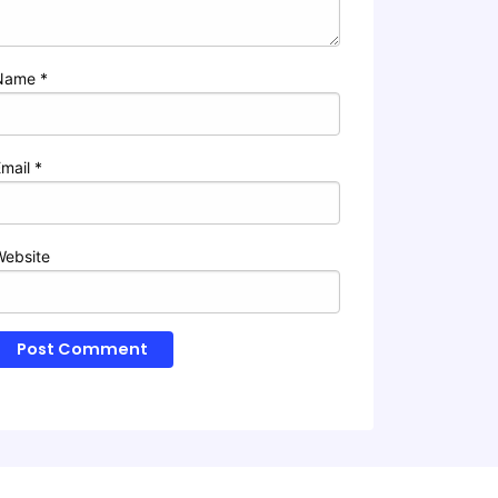
Name
*
Email
*
Website