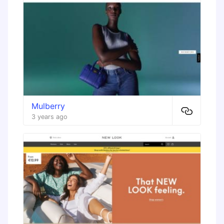
Mulberry
3 years ago