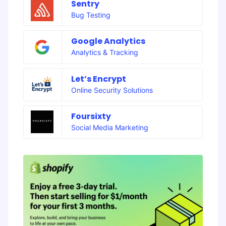
Sentry
Bug Testing
Google Analytics
Analytics & Tracking
Let’s Encrypt
Online Security Solutions
Foursixty
Social Media Marketing