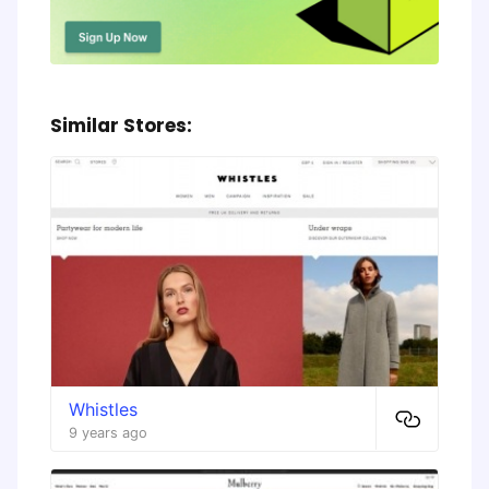
Similar Stores:
Whistles
9 years ago