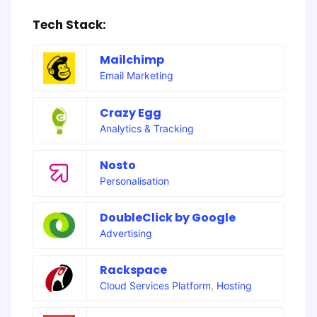
Tech Stack:
Mailchimp
Email Marketing
Crazy Egg
Analytics & Tracking
Nosto
Personalisation
DoubleClick by Google
Advertising
Rackspace
Cloud Services Platform
,
Hosting