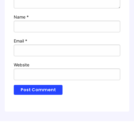
Name
*
Email
*
Website