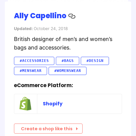
Ally Capellino
Updated:
October 24, 2018
British designer of men’s and women’s
bags and accessories.
#ACCESSORIES
#BAGS
#DESIGN
#MENSWEAR
#WOMENSWEAR
eCommerce Platform:
Shopify
Create a shop like this