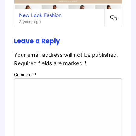
New Look Fashion
3 years ago
Leave a Reply
Your email address will not be published.
Required fields are marked
*
Comment
*