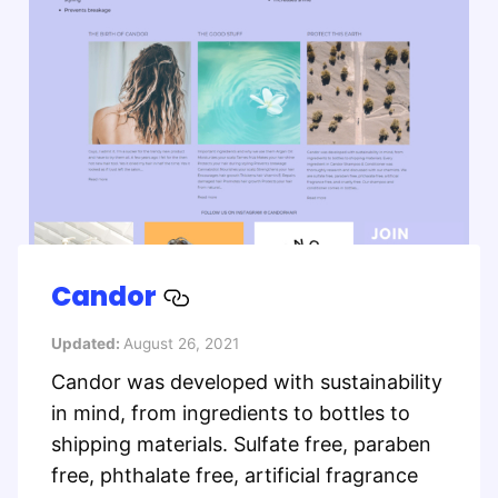
Candor
Updated:
August 26, 2021
Candor was developed with sustainability
in mind, from ingredients to bottles to
shipping materials. Sulfate free, paraben
free, phthalate free, artificial fragrance