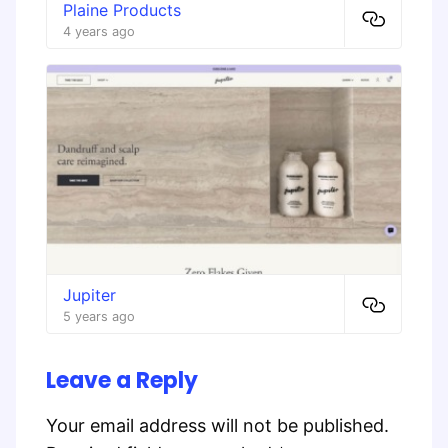
Plaine Products
4 years ago
Jupiter
5 years ago
Leave a Reply
Your email address will not be published.