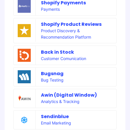
Shopify Payments
Payments
Shopify Product Reviews
Product Discovery &
Recommendation Platform
Back in Stock
Customer Comunication
Bugsnag
Bug Testing
Awin (Digital Window)
Analytics & Tracking
Sendinblue
Email Marketing