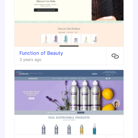
Function of Beauty
3 years ago