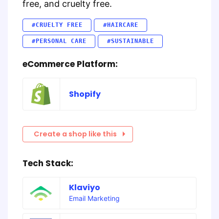
free, and cruelty free.
#CRUELTY FREE
#HAIRCARE
#PERSONAL CARE
#SUSTAINABLE
eCommerce Platform:
Shopify
Create a shop like this
Tech Stack:
Klaviyo
Email Marketing