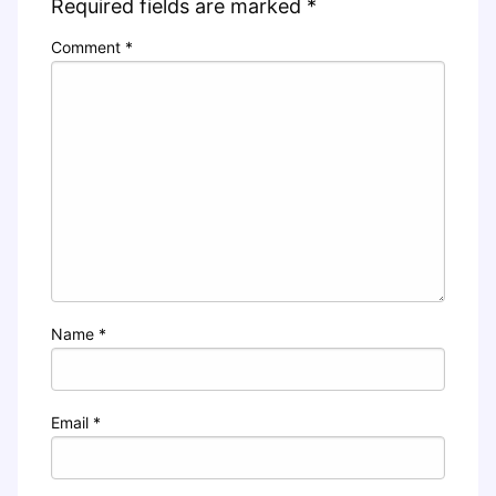
Required fields are marked
*
Comment
*
Name
*
Email
*