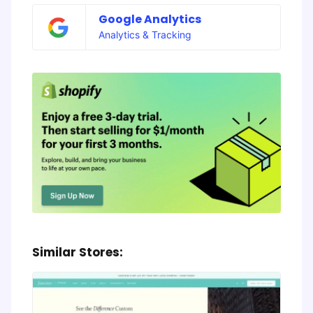
Google Analytics
Analytics & Tracking
Similar Stores: