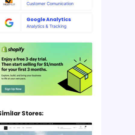
Customer Comunication
Google Analytics
Analytics & Tracking
Similar Stores: