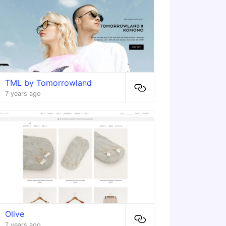
TML by Tomorrowland
7 years ago
Olive
7 years ago