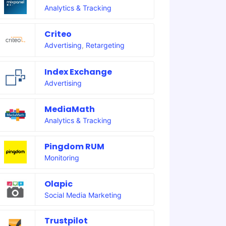
Analytics & Tracking
Criteo
Advertising
,
Retargeting
Index Exchange
Advertising
MediaMath
Analytics & Tracking
Pingdom RUM
Monitoring
Olapic
Social Media Marketing
Trustpilot