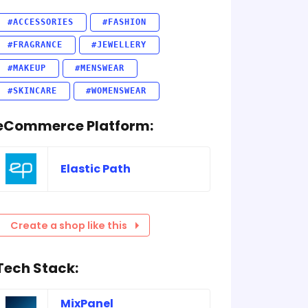
#ACCESSORIES
#FASHION
#FRAGRANCE
#JEWELLERY
#MAKEUP
#MENSWEAR
#SKINCARE
#WOMENSWEAR
eCommerce Platform:
Elastic Path
Create a shop like this
Tech Stack:
MixPanel