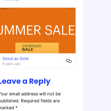
Good as Gold
8 years ago
Leave a Reply
Your email address will not be
published.
Required fields are
marked
*