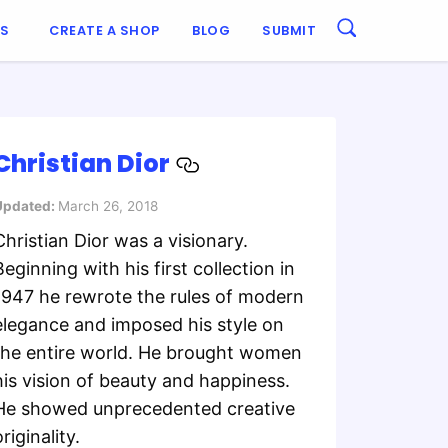
ES
CREATE A SHOP
BLOG
SUBMIT
Christian Dior
Updated:
March 26, 2018
Christian Dior was a visionary.
Beginning with his first collection in
1947 he rewrote the rules of modern
elegance and imposed his style on
the entire world. He brought women
his vision of beauty and happiness.
He showed unprecedented creative
riginality.