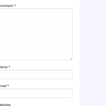
Comment
*
Name
*
Email
*
Website