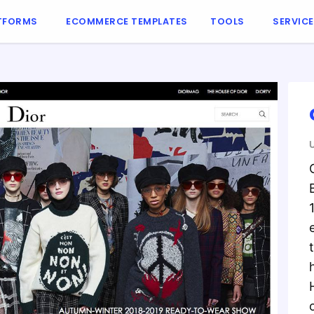
TFORMS
ECOMMERCE TEMPLATES
TOOLS
SERVIC
o