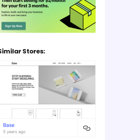
Similar Stores:
Base
5 years ago