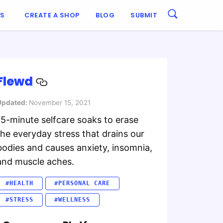
ES
CREATE A SHOP
BLOG
SUBMIT
Flewd
Updated:
November 15, 2021
15-minute selfcare soaks to erase
the everyday stress that drains our
bodies and causes anxiety, insomnia,
and muscle aches.
#HEALTH
#PERSONAL CARE
#STRESS
#WELLNESS