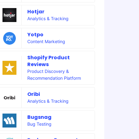
Hotjar
Analytics & Tracking
Yotpo
Content Marketing
Shopify Product
Reviews
Product Discovery &
Recommendation Platform
Oribi
Analytics & Tracking
Bugsnag
Bug Testing