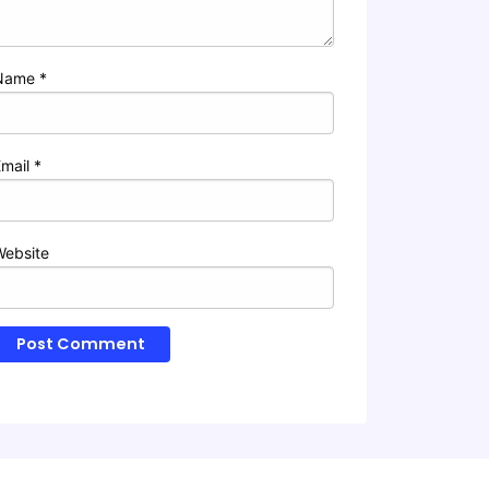
Name
*
Email
*
Website