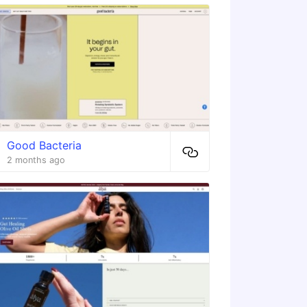
Good Bacteria
2 months ago