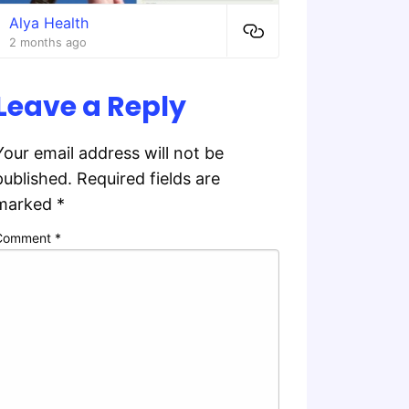
Alya Health
2 months ago
Leave a Reply
Your email address will not be
published.
Required fields are
marked
*
Comment
*