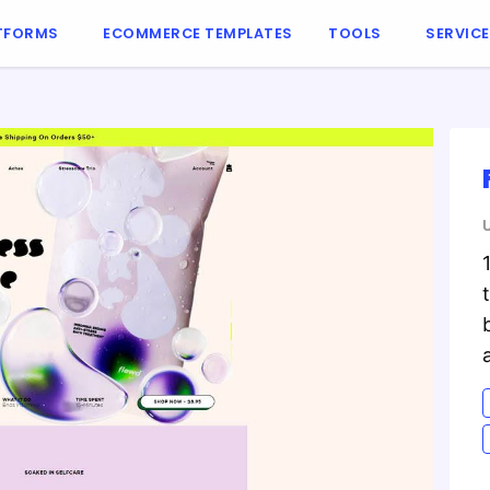
TFORMS
ECOMMERCE TEMPLATES
TOOLS
SERVIC