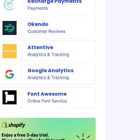
Recharge Payments
Payments
Okendo
Customer Reviews
Attentive
Analytics & Tracking
Google Analytics
Analytics & Tracking
Font Awesome
Online Font Service