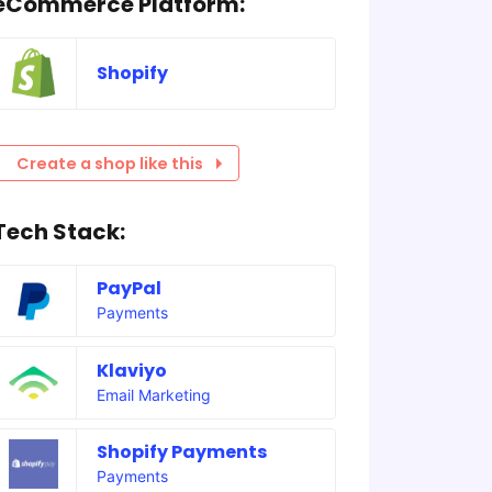
eCommerce Platform:
Shopify
Create a shop like this
Tech Stack:
PayPal
Payments
Klaviyo
Email Marketing
Shopify Payments
Payments