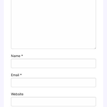
Name
*
Email
*
Website