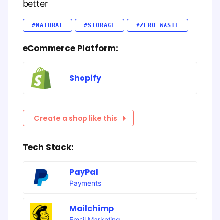
better
#NATURAL
#STORAGE
#ZERO WASTE
eCommerce Platform:
Shopify
Create a shop like this
Tech Stack:
PayPal
Payments
Mailchimp
Email Marketing