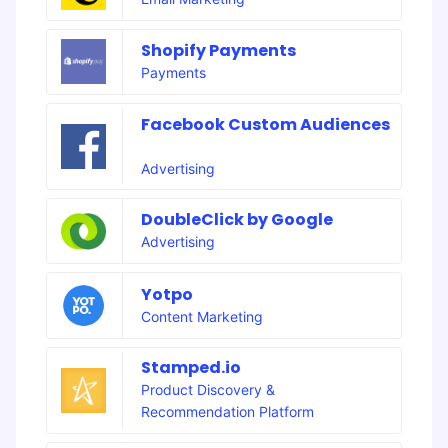
Shopify Payments
Payments
Facebook Custom Audiences
Advertising
DoubleClick by Google
Advertising
Yotpo
Content Marketing
Stamped.io
Product Discovery &
Recommendation Platform