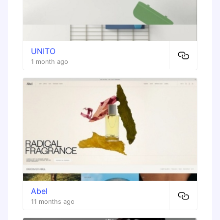
UNITO
1 month ago
Abel
11 months ago