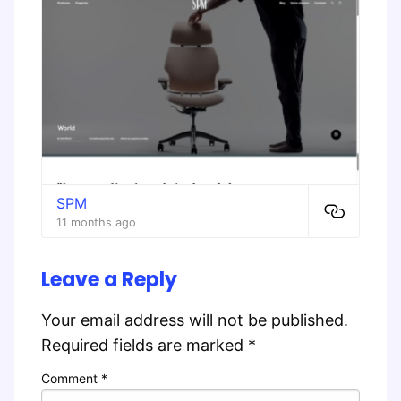
SPM
11 months ago
Leave a Reply
Your email address will not be published.
Required fields are marked
*
Comment
*