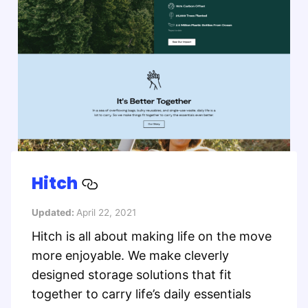
Hitch
Updated:
April 22, 2021
Hitch is all about making life on the move
more enjoyable. We make cleverly
designed storage solutions that fit
together to carry life’s daily essentials