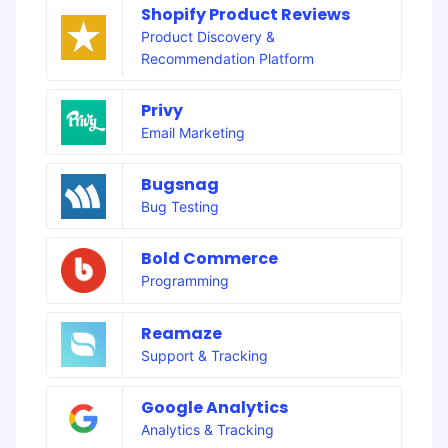
Shopify Product Reviews
Product Discovery &
Recommendation Platform
Privy
Email Marketing
Bugsnag
Bug Testing
Bold Commerce
Programming
Reamaze
Support & Tracking
Google Analytics
Analytics & Tracking