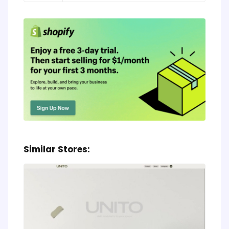
Similar Stores: