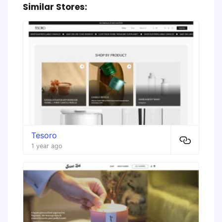
Similar Stores:
Tesoro
1 year ago