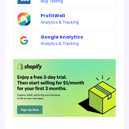
Bug Testing
ProfitWell
Analytics & Tracking
Google Analytics
Analytics & Tracking