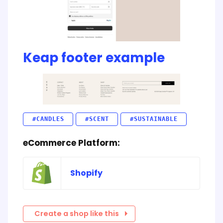
Keap footer example
#CANDLES
#SCENT
#SUSTAINABLE
eCommerce Platform:
Shopify
Create a shop like this