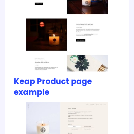
Keap Product page
example