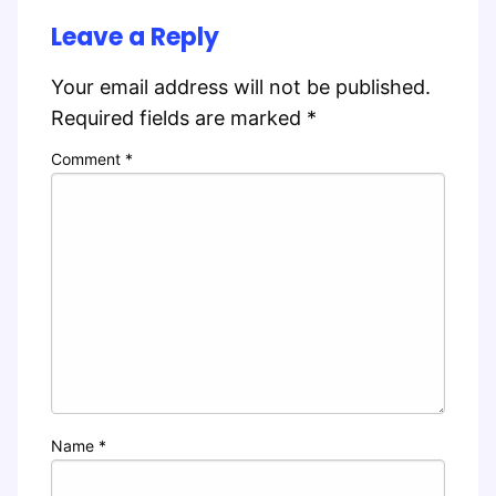
Leave a Reply
Your email address will not be published.
Required fields are marked
*
Comment
*
Name
*