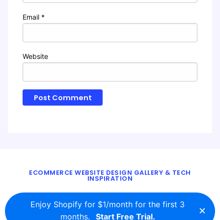
Email
*
Website
ECOMMERCE WEBSITE DESIGN GALLERY & TECH
INSPIRATION
BLOG
ABOUT
TWITTER
CONTACT
Enjoy Shopify for $1/month for the first 3
×
© 2016 - 2026
ecomm.design
months.
Start Free Trial.