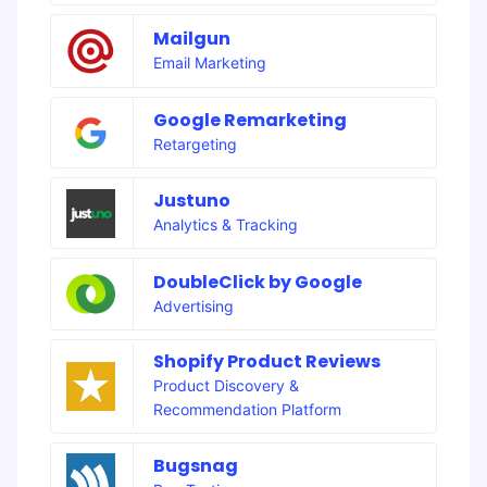
Mailgun
Email Marketing
Google Remarketing
Retargeting
Justuno
Analytics & Tracking
DoubleClick by Google
Advertising
Shopify Product Reviews
Product Discovery &
Recommendation Platform
Bugsnag