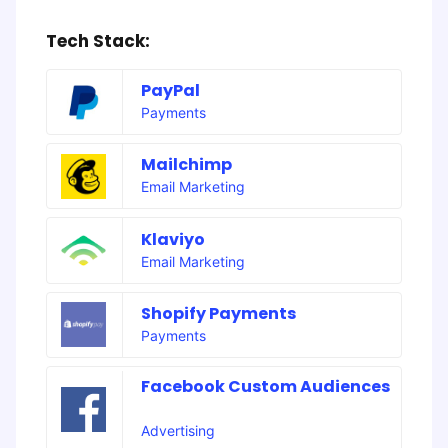
Tech Stack:
PayPal
Payments
Mailchimp
Email Marketing
Klaviyo
Email Marketing
Shopify Payments
Payments
Facebook Custom Audiences
Advertising