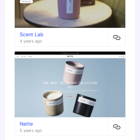
Scent Lab
4 years ago
Nette
5 years ago