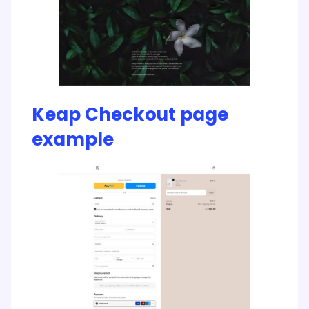
Keap Checkout page
example