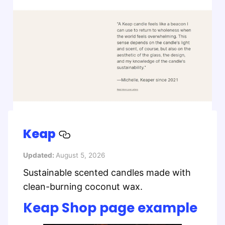
Keap
Updated:
August 5, 2026
Sustainable scented candles made with
clean-burning coconut wax.
Keap Shop page example