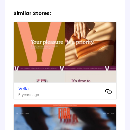
Similar Stores:
Vella
5 years ago