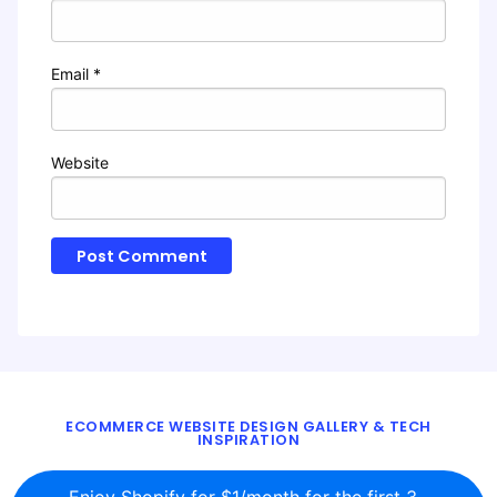
Email
*
Website
ECOMMERCE WEBSITE DESIGN GALLERY & TECH
INSPIRATION
BLOG
ABOUT
TWITTER
CONTACT