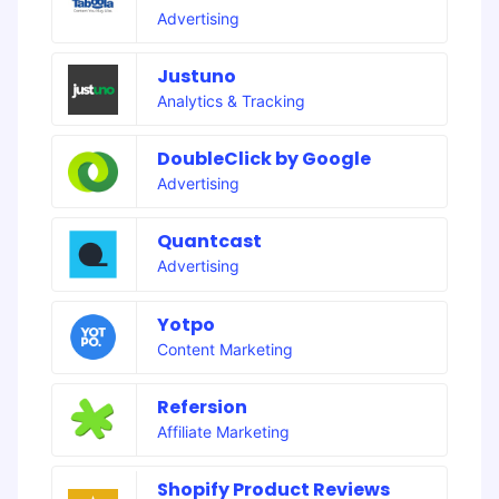
Advertising
Justuno
Analytics & Tracking
DoubleClick by Google
Advertising
Quantcast
Advertising
Yotpo
Content Marketing
Refersion
Affiliate Marketing
Shopify Product Reviews