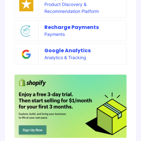
Product Discovery &
Recommendation Platform
Recharge Payments
Payments
Google Analytics
Analytics & Tracking