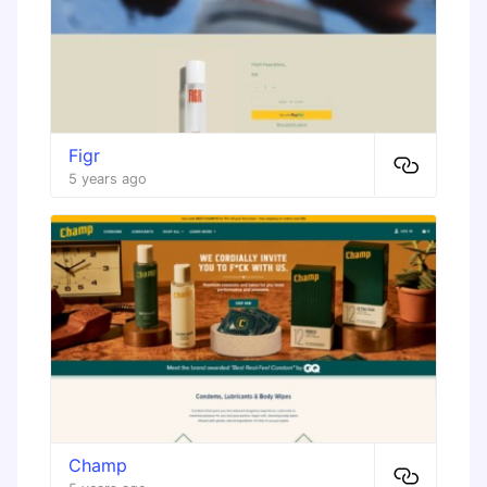
Figr
5 years ago
Champ