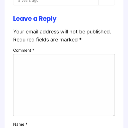
5 years ago
Leave a Reply
Your email address will not be published.
Required fields are marked
*
Comment
*
Name
*