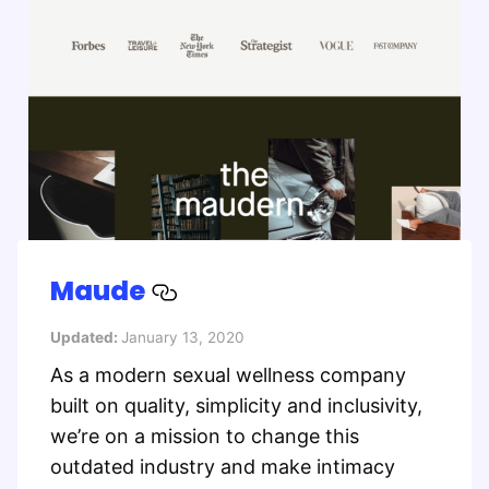
Maude
Updated:
January 13, 2020
As a modern sexual wellness company
built on quality, simplicity and inclusivity,
we’re on a mission to change this
outdated industry and make intimacy