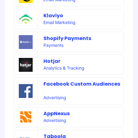
Klaviyo
Email Marketing
Shopify Payments
Payments
Hotjar
Analytics & Tracking
Facebook Custom Audiences
Advertising
AppNexus
Advertising
Taboola