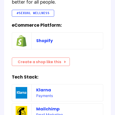
better for all people.
#SEXUAL WELLNESS
eCommerce Platform:
Shopify
Create a shop like this
Tech Stack:
Klarna
Payments
Mailchimp
Email Marketing