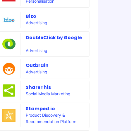
Personalisation
Bizo
Advertising
DoubleClick by Google
Advertising
Outbrain
Advertising
ShareThis
Social Media Marketing
Stamped.io
Product Discovery &
Recommendation Platform