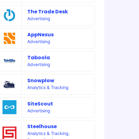
The Trade Desk
Advertising
AppNexus
Advertising
Taboola
Advertising
Snowplow
Analytics & Tracking
SiteScout
Advertising
Steelhouse
Analytics & Tracking
,