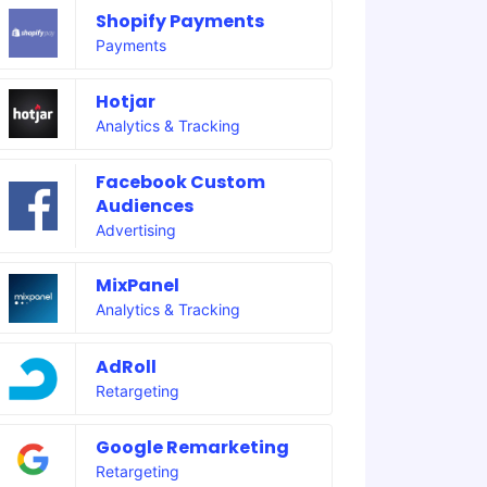
Shopify Payments
Payments
Hotjar
Analytics & Tracking
Facebook Custom
Audiences
Advertising
MixPanel
Analytics & Tracking
AdRoll
Retargeting
Google Remarketing
Retargeting