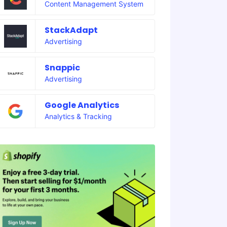
Content Management System
StackAdapt
Advertising
Snappic
Advertising
Google Analytics
Analytics & Tracking