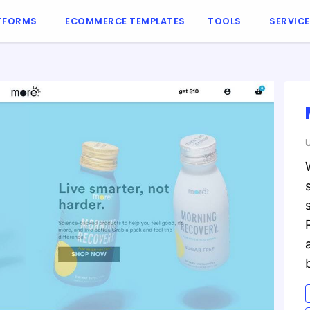
TFORMS
ECOMMERCE TEMPLATES
TOOLS
SERVIC