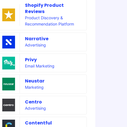
Shopify Product
Reviews
Product Discovery &
Recommendation Platform
Narrative
Advertising
Privy
Email Marketing
Neustar
Marketing
Centro
Advertising
Contentful