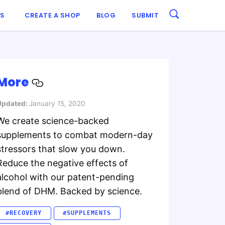
ES
CREATE A SHOP
BLOG
SUBMIT
More
Updated:
January 15, 2020
We create science-backed
supplements to combat modern-day
stressors that slow you down.
Reduce the negative effects of
alcohol with our patent-pending
blend of DHM. Backed by science.
#RECOVERY
#SUPPLEMENTS