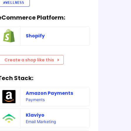
#WELLNESS
eCommerce Platform:
Shopify
Create a shop like this
Tech Stack:
Amazon Payments
Payments
Klaviyo
Email Marketing