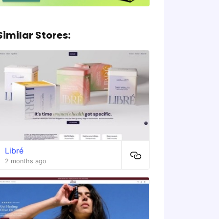
Similar Stores:
Libré
2 months ago