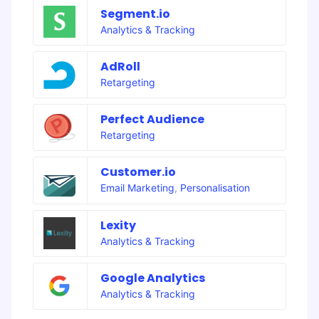
Segment.io
Analytics & Tracking
AdRoll
Retargeting
Perfect Audience
Retargeting
Customer.io
Email Marketing
,
Personalisation
Lexity
Analytics & Tracking
Google Analytics
Analytics & Tracking