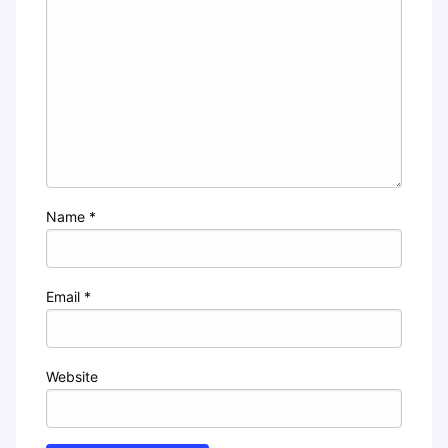
Name
*
Email
*
Website