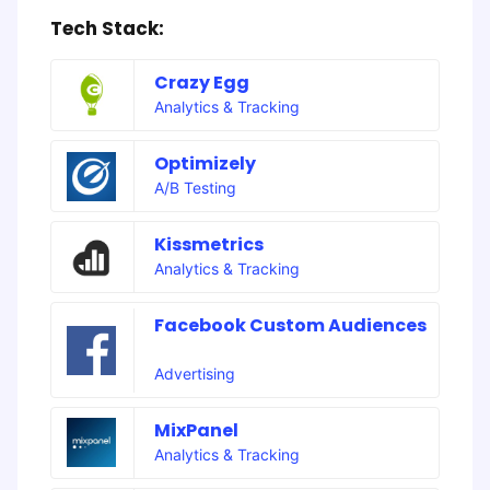
Tech Stack:
Crazy Egg
Analytics & Tracking
Optimizely
A/B Testing
Kissmetrics
Analytics & Tracking
Facebook Custom Audiences
Advertising
MixPanel
Analytics & Tracking