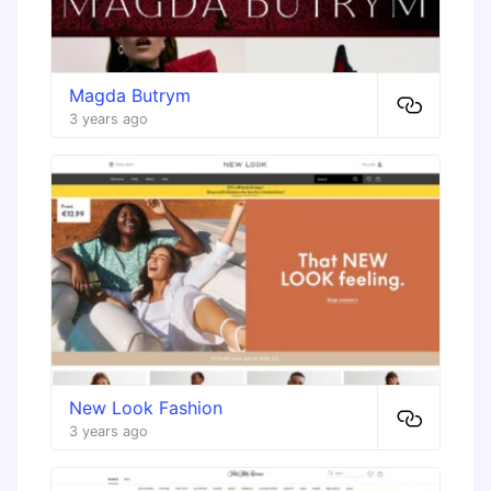
Magda Butrym
3 years ago
New Look Fashion
3 years ago