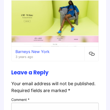
Barneys New York
3 years ago
Leave a Reply
Your email address will not be published.
Required fields are marked
*
Comment
*