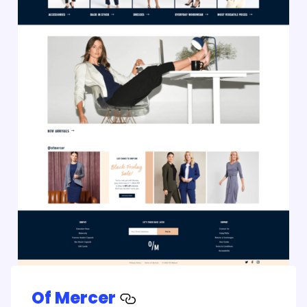
Of Mercer