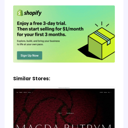
Similar Stores: