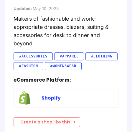
Updated:
May 10, 2023
Makers of fashionable and work-
appropriate dresses, blazers, suiting &
accessories for desk to dinner and
beyond.
#ACCESSORIES
#APPAREL
#CLOTHING
#FASHION
#WOMENSWEAR
eCommerce Platform:
Shopify
Create a shop like this