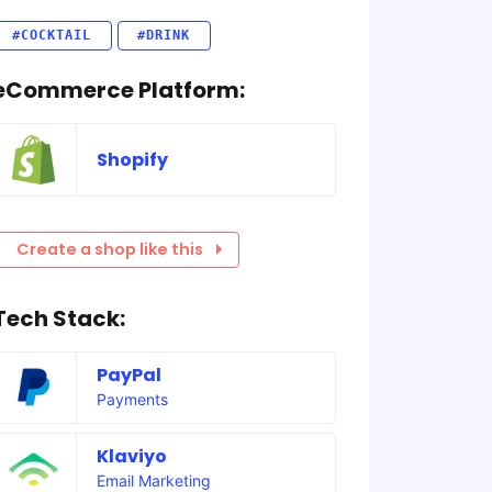
#COCKTAIL
#DRINK
eCommerce Platform:
Shopify
Create a shop like this
Tech Stack:
PayPal
Payments
Klaviyo
Email Marketing