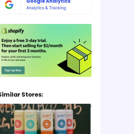
Google Analytics
Analytics & Tracking
Similar Stores: