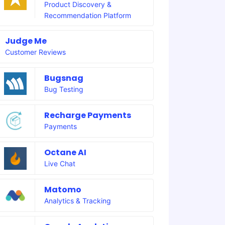
Product Discovery &
Recommendation Platform
Judge Me
Customer Reviews
Bugsnag
Bug Testing
Recharge Payments
Payments
Octane AI
Live Chat
Matomo
Analytics & Tracking