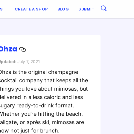
ES
CREATE A SHOP
BLOG
SUBMIT
Ohza
Updated:
July 7, 2021
Ohza is the original champagne
cocktail company that keeps all the
things you love about mimosas, but
delivered in a less caloric and less
sugary ready-to-drink format.
Whether you’re hitting the beach,
tailgate, or après ski, mimosas are
now not just for brunch.