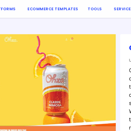
TFORMS
ECOMMERCE TEMPLATES
TOOLS
SERVIC