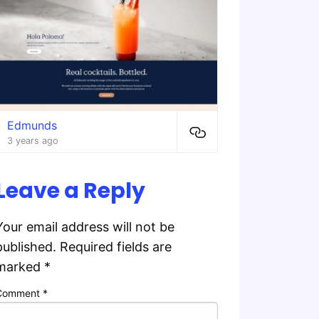
Edmunds
3 years ago
Leave a Reply
Your email address will not be
published.
Required fields are
marked
*
Comment
*