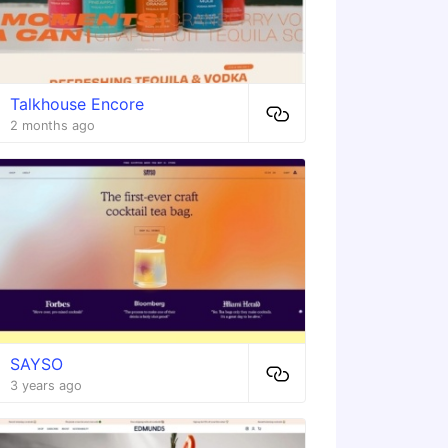
Talkhouse Encore
2 months ago
SAYSO
3 years ago