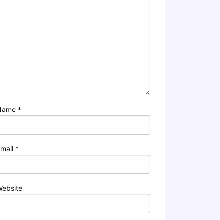
Name
*
Email
*
Website