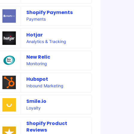
Shopify Payments
Payments
Hotjar
Analytics & Tracking
New Relic
Monitoring
Hubspot
Inbound Marketing
Smile.io
Loyalty
Shopify Product
Reviews