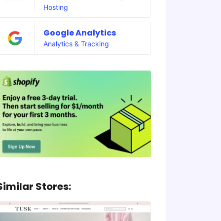
Hosting
Google Analytics
Analytics & Tracking
Similar Stores: