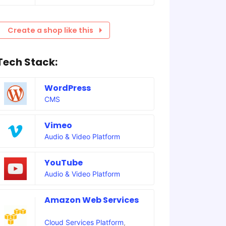
Create a shop like this
Tech Stack:
WordPress
CMS
Vimeo
Audio & Video Platform
YouTube
Audio & Video Platform
Amazon Web Services
Cloud Services Platform
,