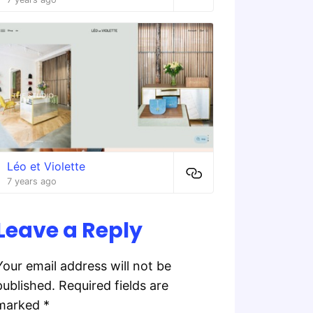
Léo et Violette
7 years ago
Leave a Reply
Your email address will not be
published.
Required fields are
marked
*