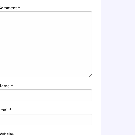
Comment
*
Name
*
Email
*
Website