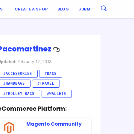
ES
CREATE A SHOP
BLOG
SUBMIT
Pacomartinez
Updated:
February 12, 2018
#ACCESSORIES
#BAGS
#HANDBAGS
#TRAVEL
#TROLLEY BAGS
#WALLETS
eCommerce Platform:
Magento Community