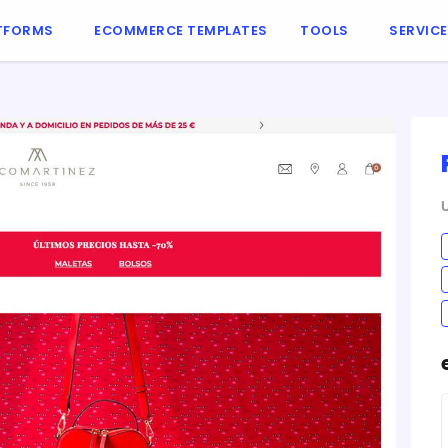
TFORMS
ECOMMERCE TEMPLATES
TOOLS
SERVIC