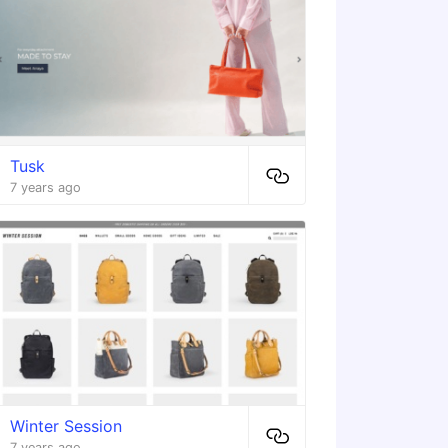
Tusk
7 years ago
Winter Session
7 years ago