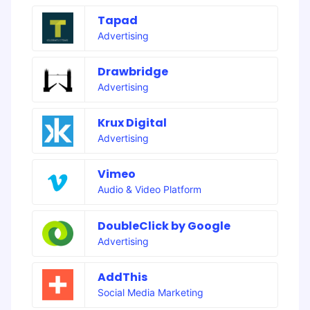
Tapad
Advertising
Drawbridge
Advertising
Krux Digital
Advertising
Vimeo
Audio & Video Platform
DoubleClick by Google
Advertising
AddThis
Social Media Marketing