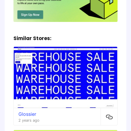
Similar Stores:
Glossier
2 years ago