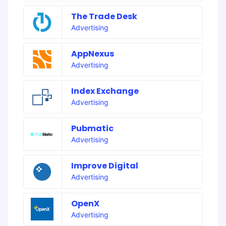
The Trade Desk
Advertising
AppNexus
Advertising
Index Exchange
Advertising
Pubmatic
Advertising
Improve Digital
Advertising
OpenX
Advertising