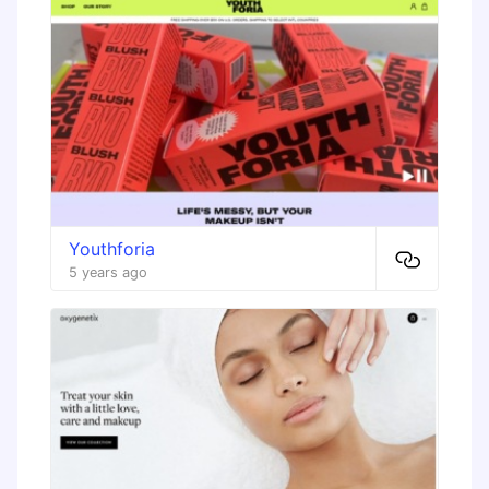
Youthforia
5 years ago