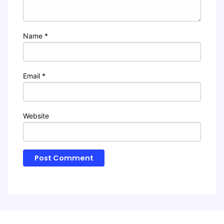
Name
*
Email
*
Website