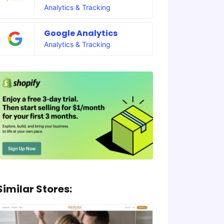
Analytics & Tracking
Google Analytics
Analytics & Tracking
Similar Stores: