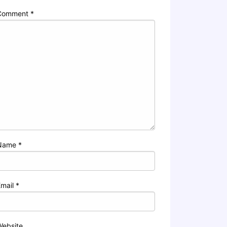
Comment
*
Name
*
Email
*
Website