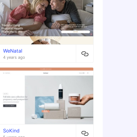
WeNatal
4 years ago
SoKind