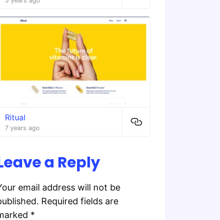
5 years ago
Ritual
7 years ago
Leave a Reply
Your email address will not be
published.
Required fields are
marked
*