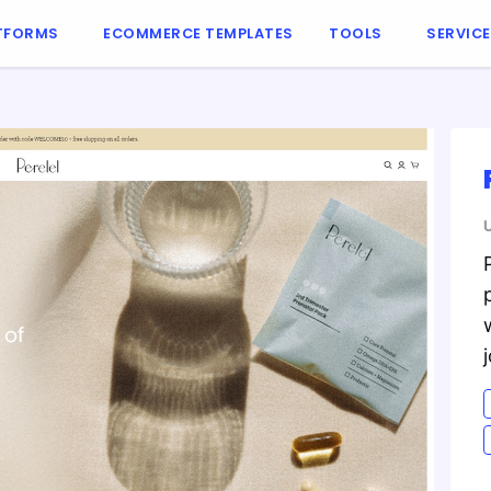
TFORMS
ECOMMERCE TEMPLATES
TOOLS
SERVIC