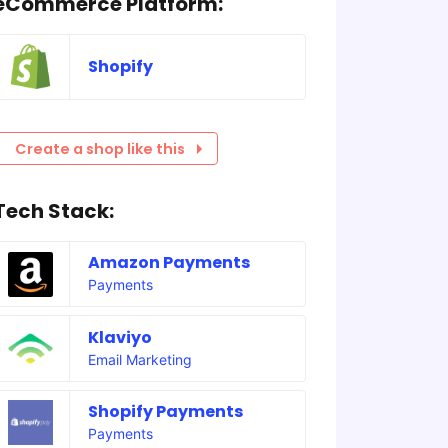
eCommerce Platform:
Shopify
Create a shop like this
Tech Stack:
Amazon Payments
Payments
Klaviyo
Email Marketing
Shopify Payments
Payments