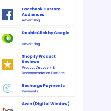
Facebook Custom
Audiences
Advertising
DoubleClick by Google
Advertising
Shopify Product
Reviews
Product Discovery &
Recommendation Platform
Recharge Payments
Payments
Awin (Digital Window)