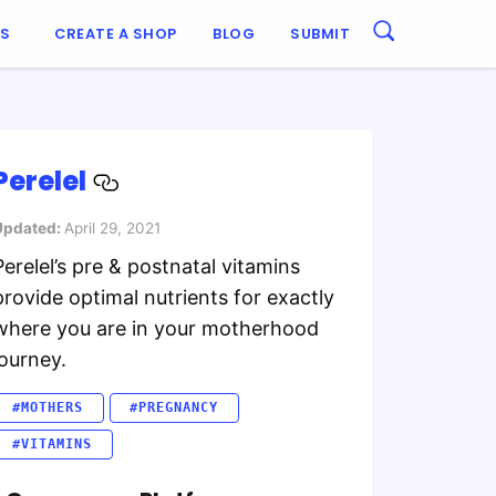
ES
CREATE A SHOP
BLOG
SUBMIT
Perelel
Updated:
April 29, 2021
Perelel’s pre & postnatal vitamins
provide optimal nutrients for exactly
where you are in your motherhood
journey.
#MOTHERS
#PREGNANCY
#VITAMINS