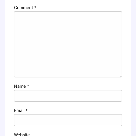
Comment
*
Name
*
Email
*
Website