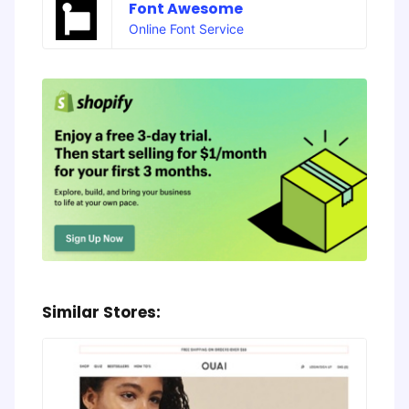
Font Awesome
Online Font Service
Similar Stores: