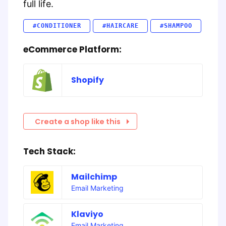
full life.
#CONDITIONER
#HAIRCARE
#SHAMPOO
eCommerce Platform:
Shopify
Create a shop like this
Tech Stack:
Mailchimp
Email Marketing
Klaviyo
Email Marketing