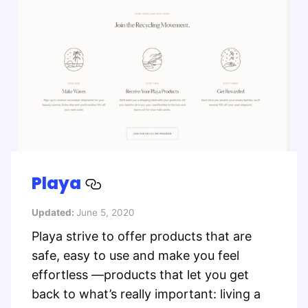
Playa
Updated:
June 5, 2020
Playa strive to offer products that are
safe, easy to use and make you feel
effortless —products that let you get
back to what’s really important: living a