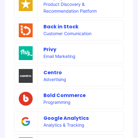
Product Discovery &
Recommendation Platform
Back in Stock
Customer Comunication
Privy
Email Marketing
Centro
Advertising
Bold Commerce
Programming
Google Analytics
Analytics & Tracking