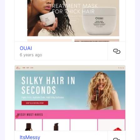
OUAI
6 years ago
ItsMessy