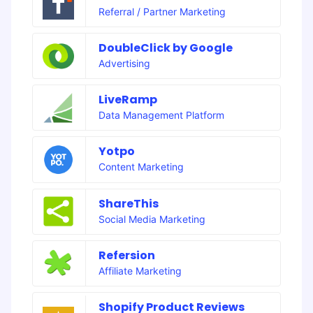
Referral / Partner Marketing
DoubleClick by Google
Advertising
LiveRamp
Data Management Platform
Yotpo
Content Marketing
ShareThis
Social Media Marketing
Refersion
Affiliate Marketing
Shopify Product Reviews