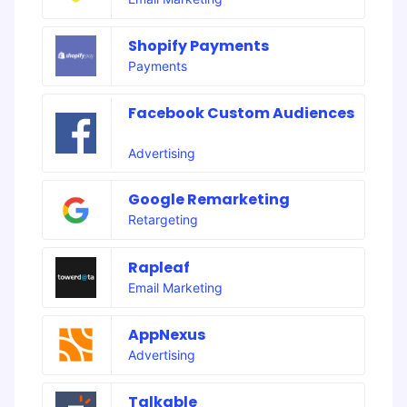
Shopify Payments
Payments
Facebook Custom Audiences
Advertising
Google Remarketing
Retargeting
Rapleaf
Email Marketing
AppNexus
Advertising
Talkable