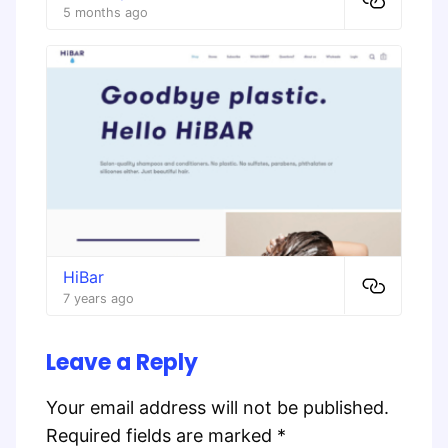
5 months ago
HiBar
7 years ago
Leave a Reply
Your email address will not be published.
Required fields are marked
*