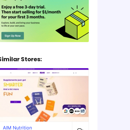
Similar Stores:
AIM Nutrition