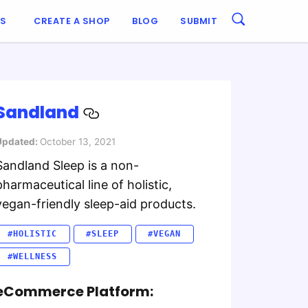
ES
CREATE A SHOP
BLOG
SUBMIT
Sandland
Updated:
October 13, 2021
Sandland Sleep is a non-
pharmaceutical line of holistic,
vegan-friendly sleep-aid products.
#HOLISTIC
#SLEEP
#VEGAN
#WELLNESS
eCommerce Platform: