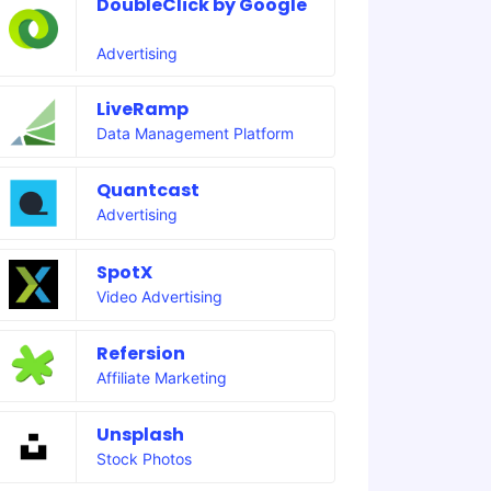
DoubleClick by Google
Advertising
LiveRamp
Data Management Platform
Quantcast
Advertising
SpotX
Video Advertising
Refersion
Affiliate Marketing
Unsplash
Stock Photos