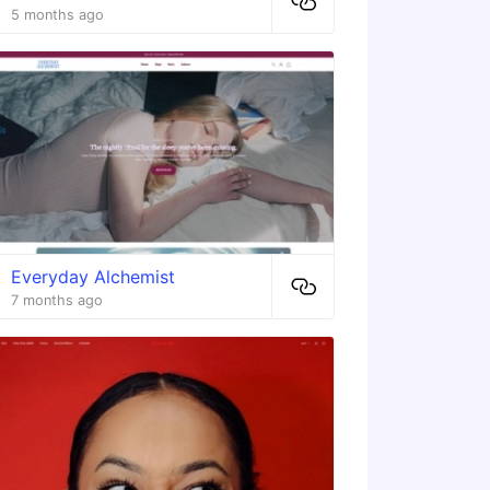
5 months ago
Everyday Alchemist
7 months ago