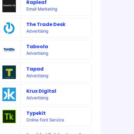
Rapleaf
Email Marketing
The Trade Desk
Advertising
Taboola
Advertising
Tapad
Advertising
Krux Digital
Advertising
Typekit
Online Font Service