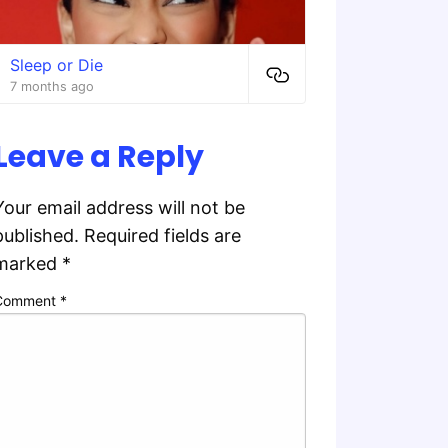
Sleep or Die
7 months ago
Leave a Reply
Your email address will not be
published.
Required fields are
marked
*
Comment
*