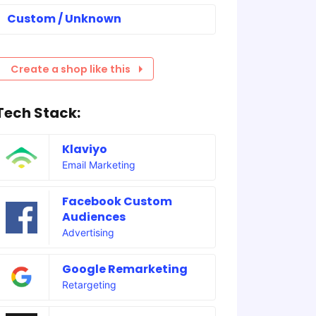
Custom / Unknown
Create a shop like this
Tech Stack:
Klaviyo
Email Marketing
Facebook Custom
Audiences
Advertising
Google Remarketing
Retargeting