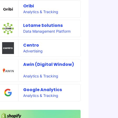
Oribi
Analytics & Tracking
Lotame Solutions
Data Management Platform
Centro
Advertising
Awin (Digital Window)
Analytics & Tracking
Google Analytics
Analytics & Tracking