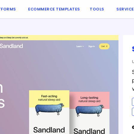
TFORMS
ECOMMERCE TEMPLATES
TOOLS
SERVIC