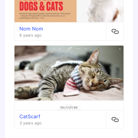
Nom Nom
6 years ago
CatScarf
3 years ago