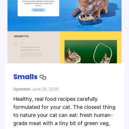
Smalls
Updated:
June 25, 2020
Healthy, real food recipes carefully
formulated for your cat. The closest thing
to nature your cat can eat: fresh human-
grade meat with a tiny bit of green veg,