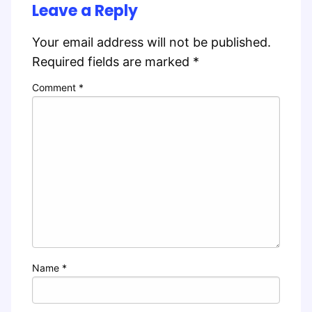
Leave a Reply
Your email address will not be published.
Required fields are marked
*
Comment
*
Name
*