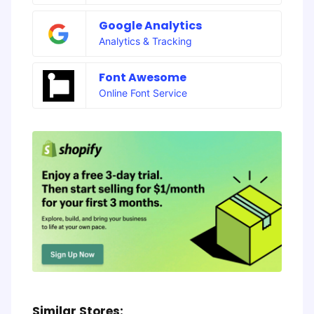
Google Analytics
Analytics & Tracking
Font Awesome
Online Font Service
Similar Stores: