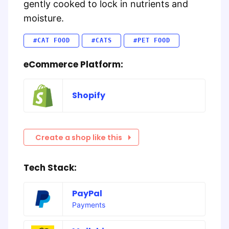
gently cooked to lock in nutrients and
moisture.
#CAT FOOD
#CATS
#PET FOOD
eCommerce Platform:
Shopify
Create a shop like this
Tech Stack:
PayPal
Payments