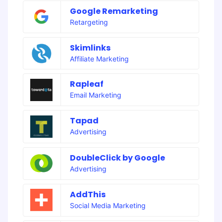
Google Remarketing
Retargeting
Skimlinks
Affiliate Marketing
Rapleaf
Email Marketing
Tapad
Advertising
DoubleClick by Google
Advertising
AddThis
Social Media Marketing