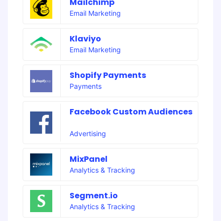
Mailchimp
Email Marketing
Klaviyo
Email Marketing
Shopify Payments
Payments
Facebook Custom Audiences
Advertising
MixPanel
Analytics & Tracking
Segment.io
Analytics & Tracking