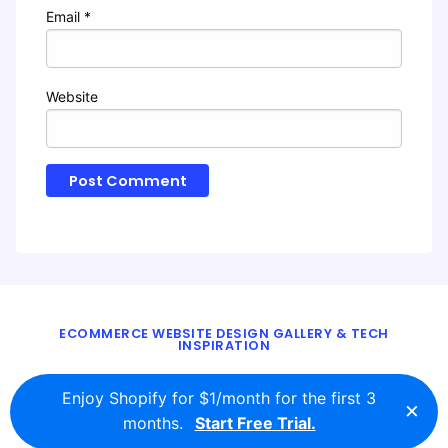
Email
*
Website
ECOMMERCE WEBSITE DESIGN GALLERY & TECH
INSPIRATION
BLOG
ABOUT
TWITTER
CONTACT
Enjoy Shopify for $1/month for the first 3
×
© 2016 - 2026
ecomm.design
months.
Start Free Trial.