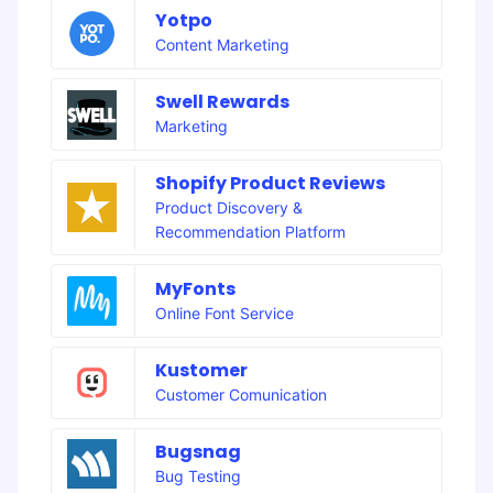
Yotpo
Content Marketing
Swell Rewards
Marketing
Shopify Product Reviews
Product Discovery &
Recommendation Platform
MyFonts
Online Font Service
Kustomer
Customer Comunication
Bugsnag
Bug Testing