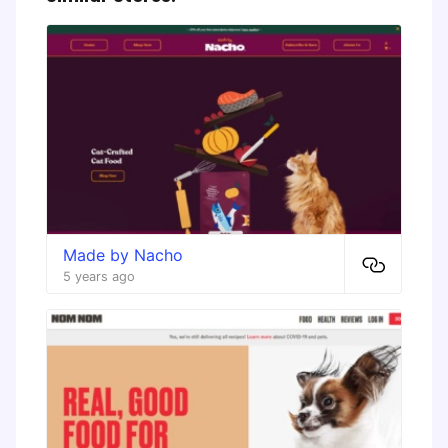
Made by Nacho
5 years ago