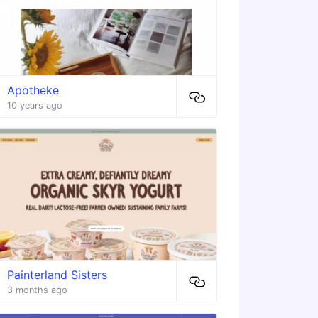
Apotheke
10 years ago
Painterland Sisters
3 months ago