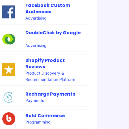
Facebook Custom
Audiences
Advertising
DoubleClick by Google
Advertising
Shopify Product
Reviews
Product Discovery &
Recommendation Platform
Recharge Payments
Payments
Bold Commerce
Programming