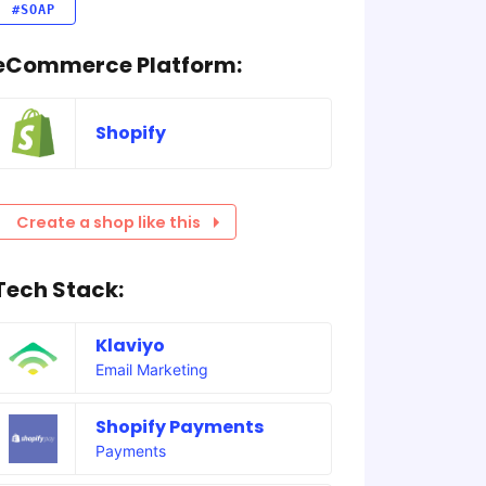
#SOAP
eCommerce Platform:
Shopify
Create a shop like this
Tech Stack:
Klaviyo
Email Marketing
Shopify Payments
Payments