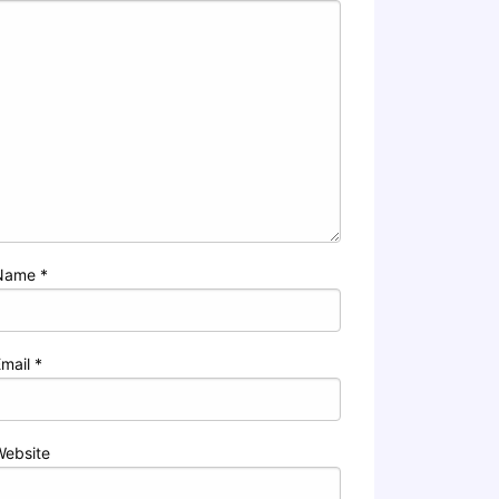
Name
*
Email
*
Website