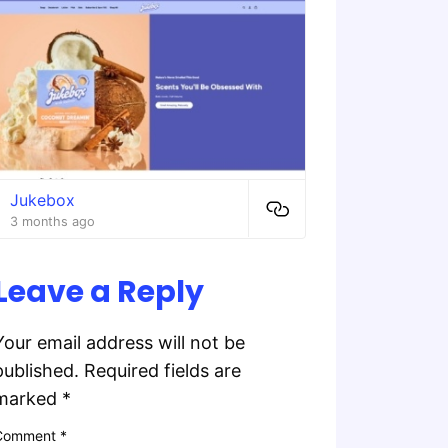
Jukebox
3 months ago
Leave a Reply
Your email address will not be
published.
Required fields are
marked
*
Comment
*