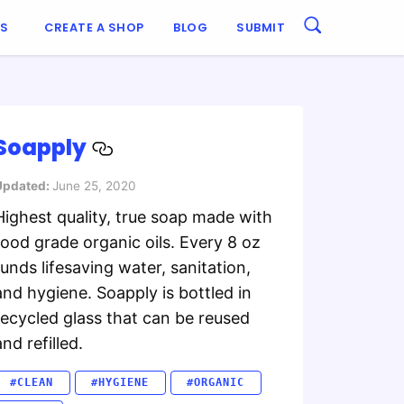
ES
CREATE A SHOP
BLOG
SUBMIT
Soapply
Updated:
June 25, 2020
Highest quality, true soap made with
food grade organic oils. Every 8 oz
funds lifesaving water, sanitation,
and hygiene. Soapply is bottled in
recycled glass that can be reused
and refilled.
#CLEAN
#HYGIENE
#ORGANIC