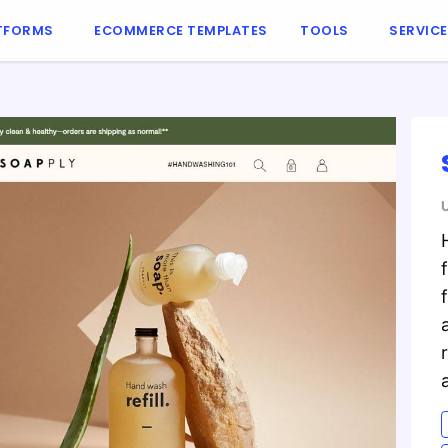
TFORMS
ECOMMERCE TEMPLATES
TOOLS
SERVIC