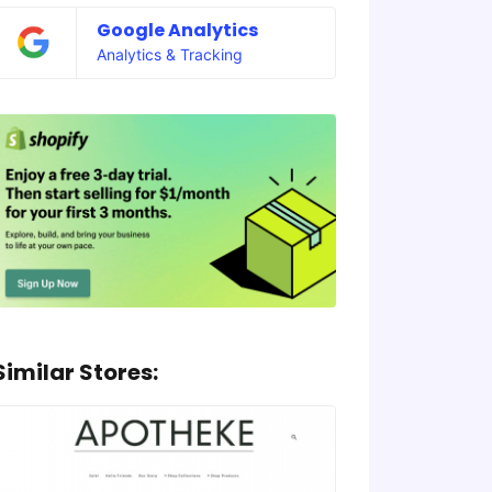
Google Analytics
Analytics & Tracking
Similar Stores: