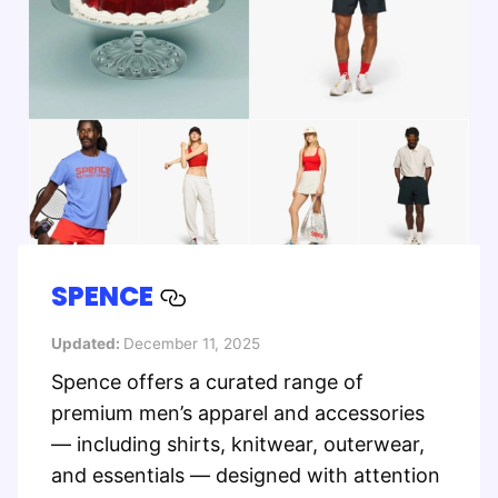
SPENCE
Updated:
December 11, 2025
Spence offers a curated range of
premium men’s apparel and accessories
— including shirts, knitwear, outerwear,
and essentials — designed with attention