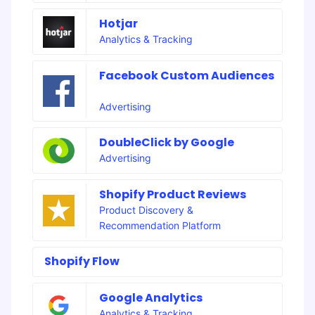
Hotjar
Analytics & Tracking
Facebook Custom Audiences
Advertising
DoubleClick by Google
Advertising
Shopify Product Reviews
Product Discovery &
Recommendation Platform
Shopify Flow
Google Analytics
Analytics & Tracking