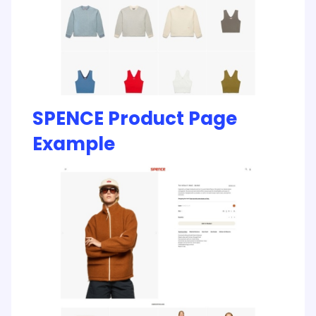
SPENCE Product Page
Example