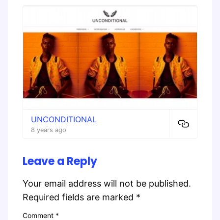
UNCONDITIONAL
8 years ago
Leave a Reply
Your email address will not be published.
Required fields are marked
*
Comment
*