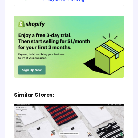
Similar Stores: