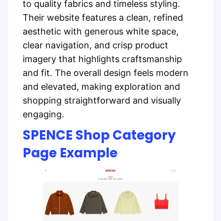
to quality fabrics and timeless styling.
Their website features a clean, refined
aesthetic with generous white space,
clear navigation, and crisp product
imagery that highlights craftsmanship
and fit. The overall design feels modern
and elevated, making exploration and
shopping straightforward and visually
engaging.
SPENCE Shop Category
Page Example