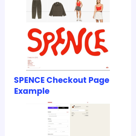
SPENCE Checkout Page
Example