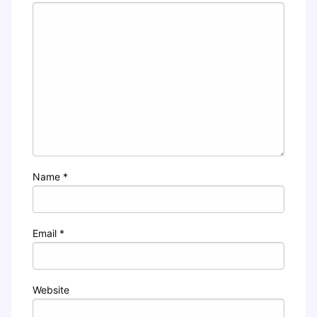
Name
*
Email
*
Website