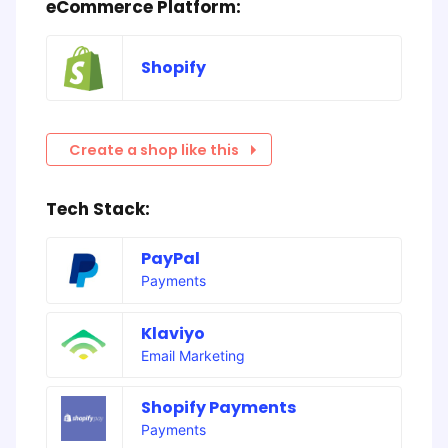
eCommerce Platform:
Shopify
Create a shop like this
Tech Stack:
PayPal
Payments
Klaviyo
Email Marketing
Shopify Payments
Payments