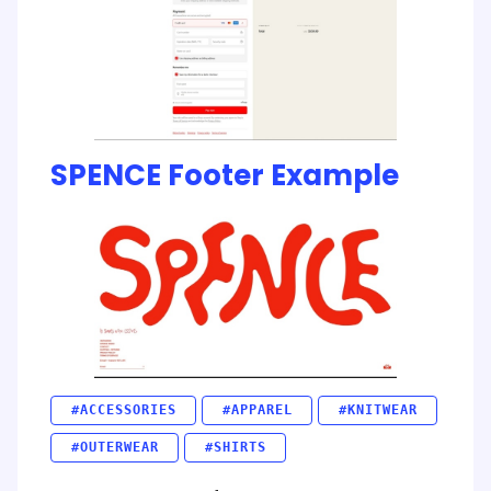
SPENCE Footer Example
#ACCESSORIES
#APPAREL
#KNITWEAR
#OUTERWEAR
#SHIRTS