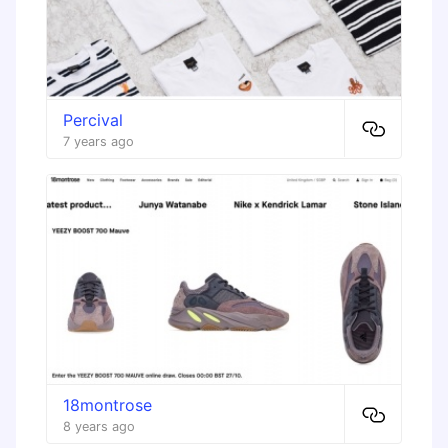
Percival
7 years ago
18montrose
8 years ago