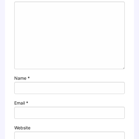
Name
*
Email
*
Website