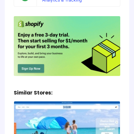
Similar Stores: