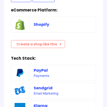
eCommerce Platform:
Shopify
Create a shop like this
Tech Stack:
PayPal
Payments
Sendgrid
Email Marketing
Klarna