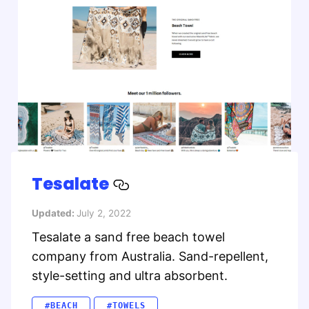
Tesalate
Updated:
July 2, 2022
Tesalate a sand free beach towel
company from Australia. Sand-repellent,
style-setting and ultra absorbent.
#BEACH
#TOWELS