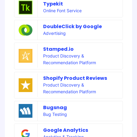
Typekit
Online Font Service
DoubleClick by Google
Advertising
Stamped.io
Product Discovery &
Recommendation Platform
Shopify Product Reviews
Product Discovery &
Recommendation Platform
Bugsnag
Bug Testing
Google Analytics
Analytics & Tracking