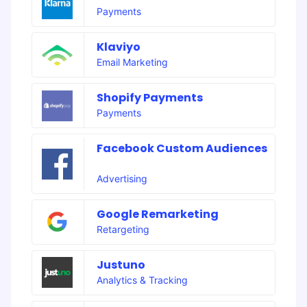
Payments
Klaviyo
Email Marketing
Shopify Payments
Payments
Facebook Custom Audiences
Advertising
Google Remarketing
Retargeting
Justuno
Analytics & Tracking