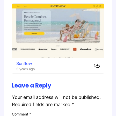
Sunflow
5 years ago
Leave a Reply
Your email address will not be published.
Required fields are marked
*
Comment
*