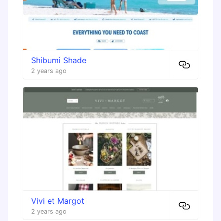
Shibumi Shade
2 years ago
Vivi et Margot
2 years ago