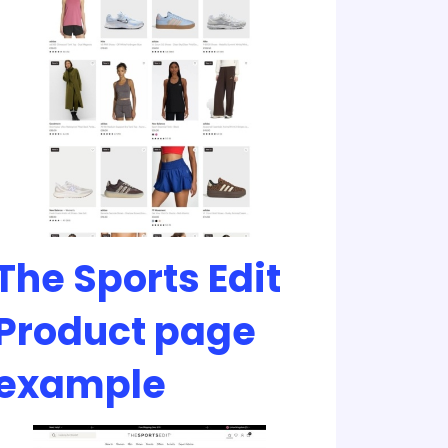
The Sports Edit
Product page
example