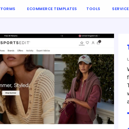
TFORMS
ECOMMERCE TEMPLATES
TOOLS
SERVIC