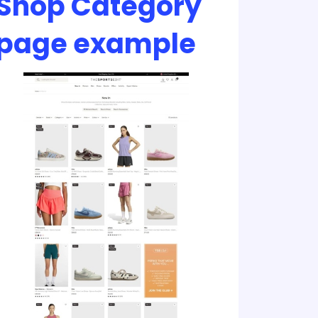
Shop Category
page example