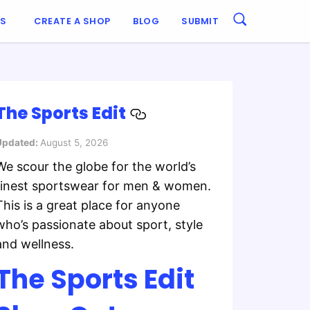
ES
CREATE A SHOP
BLOG
SUBMIT
The Sports Edit
Updated:
August 5, 2026
We scour the globe for the world’s
finest sportswear for men & women.
This is a great place for anyone
who’s passionate about sport, style
and wellness.
The Sports Edit