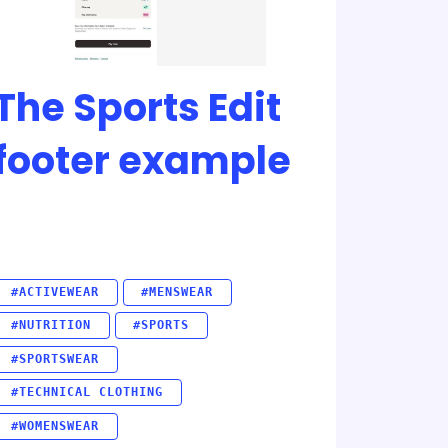
The Sports Edit
footer example
#ACTIVEWEAR
#MENSWEAR
#NUTRITION
#SPORTS
#SPORTSWEAR
#TECHNICAL CLOTHING
#WOMENSWEAR