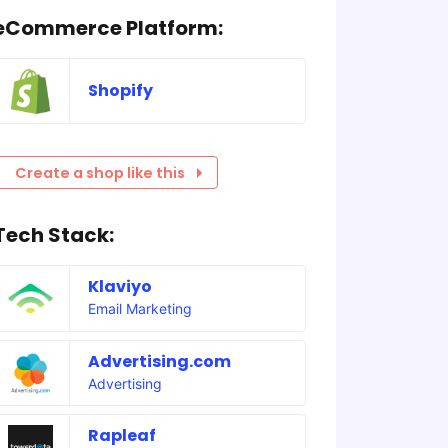
eCommerce Platform:
Shopify
Create a shop like this
Tech Stack:
Klaviyo
Email Marketing
Advertising.com
Advertising
Rapleaf