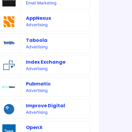
Email Marketing
AppNexus
Advertising
Taboola
Advertising
Index Exchange
Advertising
Pubmatic
Advertising
Improve Digital
Advertising
OpenX