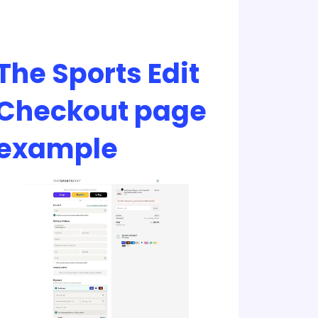
The Sports Edit
Checkout page
example