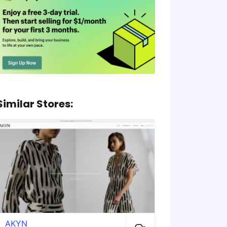
Similar Stores:
AKYN