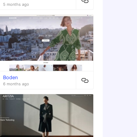
5 months ago
Boden
6 months ago