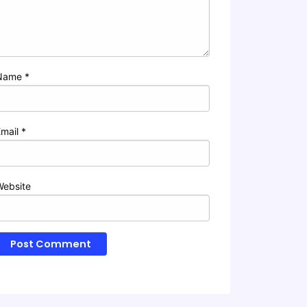
Name
*
Email
*
Website