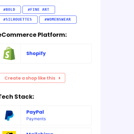
#BOLD
#FINE ART
#SILHOUETTES
#WOMENSWEAR
eCommerce Platform:
Shopify
Create a shop like this
Tech Stack:
PayPal
Payments