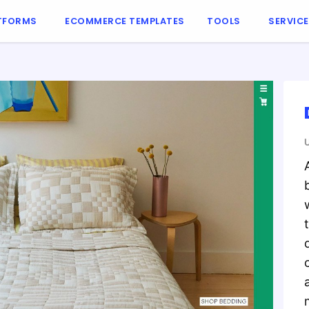
TFORMS
ECOMMERCE TEMPLATES
TOOLS
SERVIC