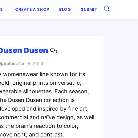
ES
CREATE A SHOP
BLOG
SUBMIT
Dusen Dusen
Updated:
April 4, 2023
A womenswear line known for its
bold, original prints on versatile,
wearable silhouettes. Each season,
the Dusen Dusen collection is
developed and inspired by fine art,
commercial and naïve design, as well
as the brain’s reaction to color,
movement, and contrast.