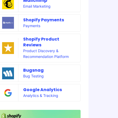
Mailchimp
Email Marketing
Shopify Payments
Payments
Shopify Product
Reviews
Product Discovery &
Recommendation Platform
Bugsnag
Bug Testing
Google Analytics
Analytics & Tracking