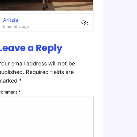
Aritzia
6 months ago
Leave a Reply
Your email address will not be
published.
Required fields are
marked
*
Comment
*