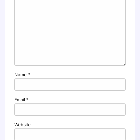
Name
*
Email
*
Website