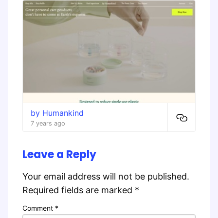
by Humankind
7 years ago
Leave a Reply
Your email address will not be published.
Required fields are marked
*
Comment
*