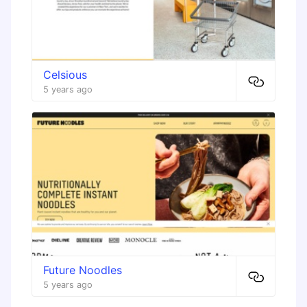
Celsious
5 years ago
Future Noodles
5 years ago