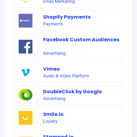
Email Marketing
Shopify Payments
Payments
Facebook Custom Audiences
Advertising
Vimeo
Audio & Video Platform
DoubleClick by Google
Advertising
Smile.io
Loyalty
Stamped.io