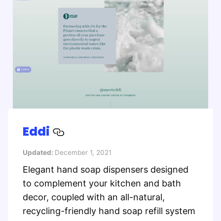
Eddi
Updated:
December 1, 2021
Elegant hand soap dispensers designed
to complement your kitchen and bath
decor, coupled with an all-natural,
recycling-friendly hand soap refill system