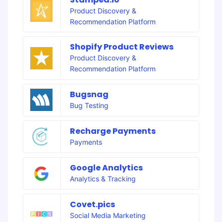
Product Discovery &
Recommendation Platform
Shopify Product Reviews
Product Discovery &
Recommendation Platform
Bugsnag
Bug Testing
Recharge Payments
Payments
Google Analytics
Analytics & Tracking
Covet.pics
Social Media Marketing