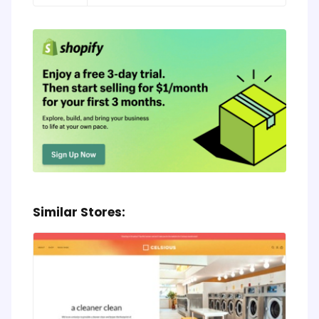
Similar Stores: