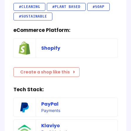
#CLEANING
#PLANT BASED
#SOAP
#SUSTAINABLE
eCommerce Platform:
Shopify
Create a shop like this
Tech Stack:
PayPal
Payments
Klaviyo