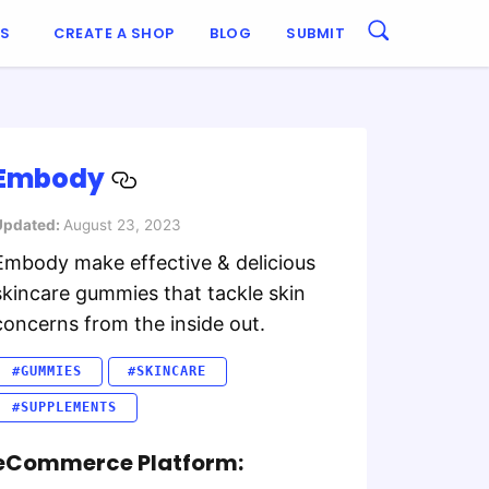
ES
CREATE A SHOP
BLOG
SUBMIT
Embody
Updated:
August 23, 2023
Embody make effective & delicious
skincare gummies that tackle skin
concerns from the inside out.
#GUMMIES
#SKINCARE
#SUPPLEMENTS
eCommerce Platform: