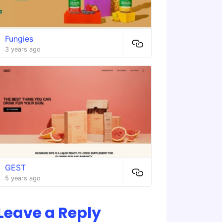
Fungies
3 years ago
GEST
5 years ago
Leave a Reply