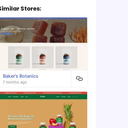
Similar Stores:
Baker’s Botanics
7 months ago