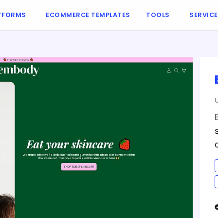
TFORMS
ECOMMERCE TEMPLATES
TOOLS
SERVIC