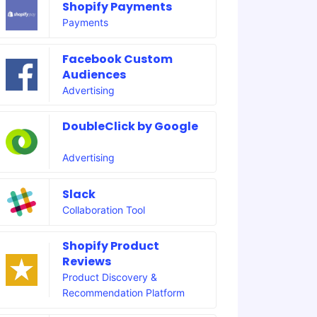
Shopify Payments
Payments
Facebook Custom
Audiences
Advertising
DoubleClick by Google
Advertising
Slack
Collaboration Tool
Shopify Product
Reviews
Product Discovery &
Recommendation Platform