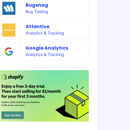
Bugsnag
Bug Testing
Attentive
Analytics & Tracking
Google Analytics
Analytics & Tracking