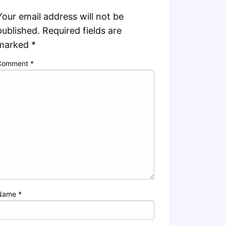
Your email address will not be
published.
Required fields are
marked
*
Comment
*
Name
*