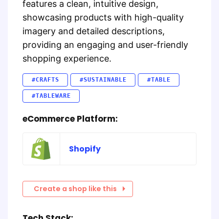
features a clean, intuitive design,
showcasing products with high-quality
imagery and detailed descriptions,
providing an engaging and user-friendly
shopping experience.
#CRAFTS
#SUSTAINABLE
#TABLE
#TABLEWARE
eCommerce Platform:
Shopify
Create a shop like this
Tech Stack: