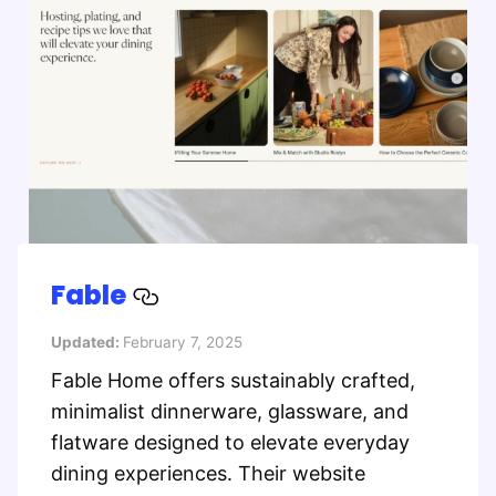
Fable
Updated:
February 7, 2025
Fable Home offers sustainably crafted,
minimalist dinnerware, glassware, and
flatware designed to elevate everyday
dining experiences. Their website