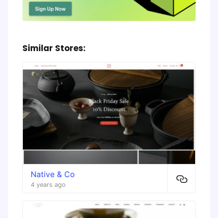
Similar Stores:
Native & Co
4 years ago