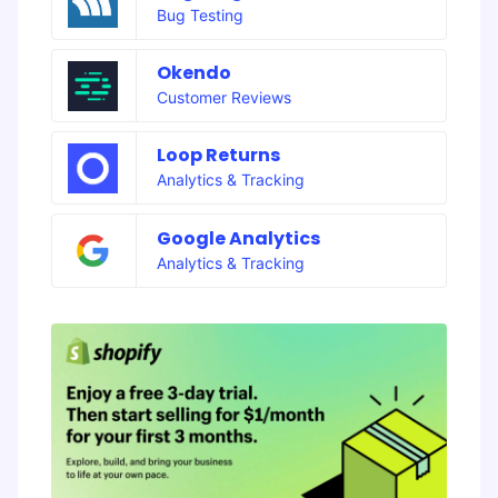
Bug Testing
Okendo
Customer Reviews
Loop Returns
Analytics & Tracking
Google Analytics
Analytics & Tracking