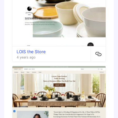
LOIS the Store
4 years ago