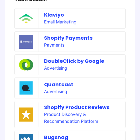
Klaviyo
Email Marketing
Shopify Payments
Payments
DoubleClick by Google
Advertising
Quantcast
Advertising
Shopify Product Reviews
Product Discovery &
Recommendation Platform
Bugsnag