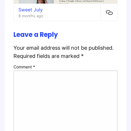
Sweet July
8 months ago
Leave a Reply
Your email address will not be published.
Required fields are marked
*
Comment
*