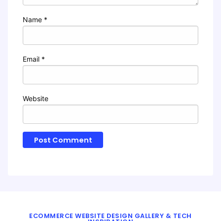
Name
*
Email
*
Website
ECOMMERCE WEBSITE DESIGN GALLERY & TECH