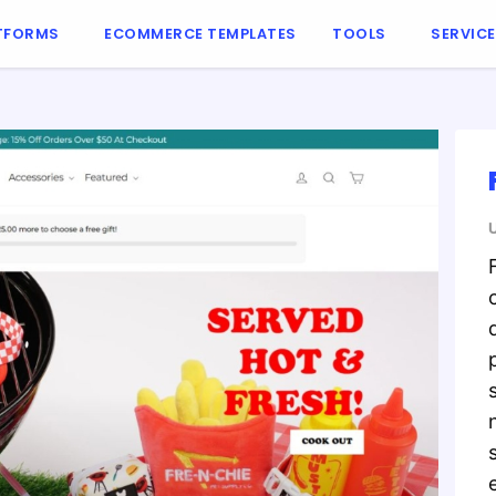
TFORMS
ECOMMERCE TEMPLATES
TOOLS
SERVIC