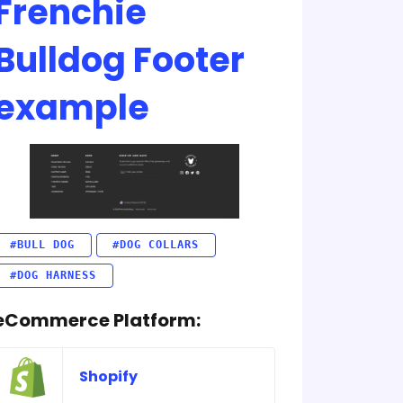
Frenchie
Bulldog Footer
example
#BULL DOG
#DOG COLLARS
#DOG HARNESS
eCommerce Platform:
Shopify