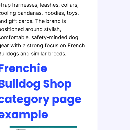
strap harnesses, leashes, collars,
cooling bandanas, hoodies, toys,
and gift cards. The brand is
positioned around stylish,
comfortable, safety-minded dog
gear with a strong focus on French
Bulldogs and similar breeds.
Frenchie
Bulldog Shop
category page
example