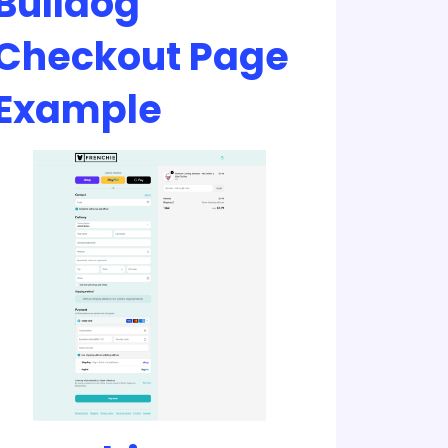
Bulldog
Checkout Page
Example