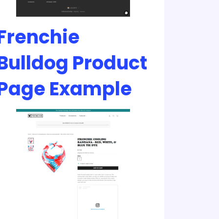
Frenchie
Bulldog Product
Page Example