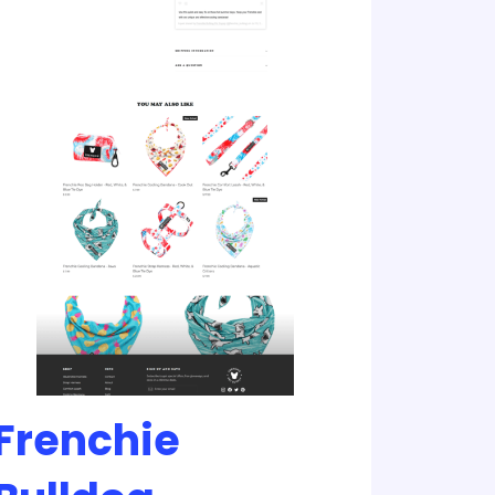
Frenchie