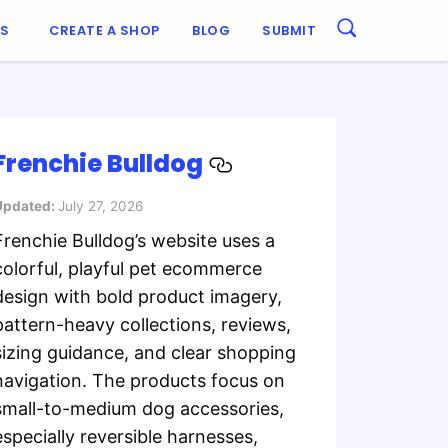
ES
CREATE A SHOP
BLOG
SUBMIT
Frenchie Bulldog
Updated:
July 27, 2026
Frenchie Bulldog’s website uses a
colorful, playful pet ecommerce
design with bold product imagery,
pattern-heavy collections, reviews,
sizing guidance, and clear shopping
navigation. The products focus on
small-to-medium dog accessories,
especially reversible harnesses,