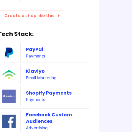
Create a shop like this
Tech Stack:
PayPal
Payments
Klaviyo
Email Marketing
Shopify Payments
Payments
Facebook Custom
Audiences
Advertising