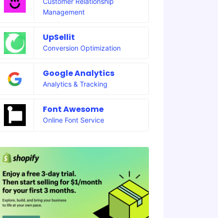
Customer Relationship
Management
UpSellit
Conversion Optimization
Google Analytics
Analytics & Tracking
Font Awesome
Online Font Service