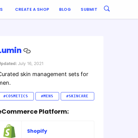
ES
CREATE A SHOP
BLOG
SUBMIT
Lumin
Updated:
July 16, 2021
Curated skin management sets for
men.
#COSMETICS
#MENS
#SKINCARE
eCommerce Platform:
Shopify