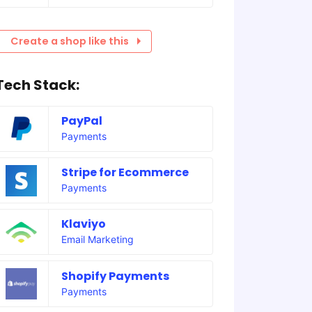
Create a shop like this
Tech Stack:
PayPal
Payments
Stripe for Ecommerce
Payments
Klaviyo
Email Marketing
Shopify Payments
Payments