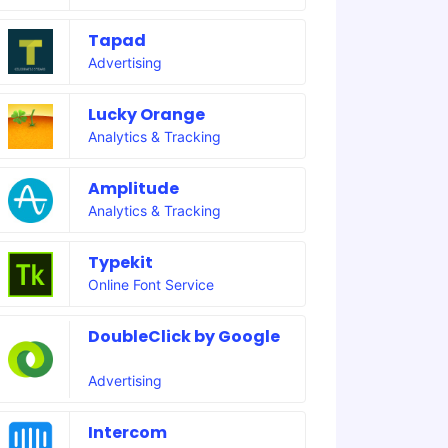
Tapad
Advertising
Lucky Orange
Analytics & Tracking
Amplitude
Analytics & Tracking
Typekit
Online Font Service
DoubleClick by Google
Advertising
Intercom