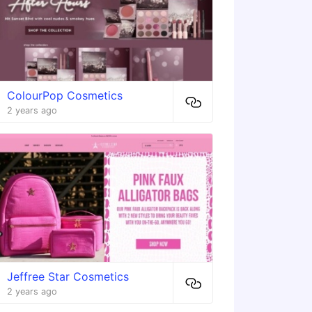
ColourPop Cosmetics
2 years ago
Jeffree Star Cosmetics
2 years ago