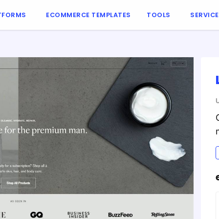
TFORMS
ECOMMERCE TEMPLATES
TOOLS
SERVIC