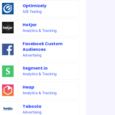
Optimizely
A/B Testing
Hotjar
Analytics & Tracking
Facebook Custom
Audiences
Advertising
Segment.io
Analytics & Tracking
Heap
Analytics & Tracking
Taboola
Advertising