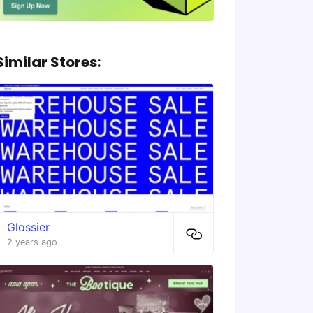
Similar Stores:
Glossier
2 years ago