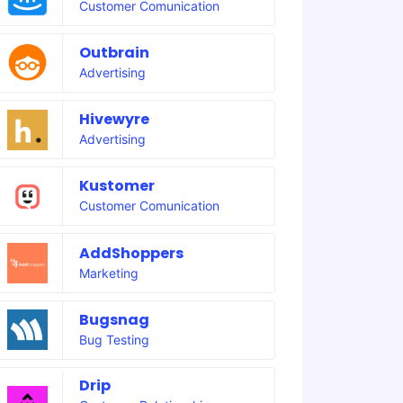
Customer Comunication
Outbrain
Advertising
Hivewyre
Advertising
Kustomer
Customer Comunication
AddShoppers
Marketing
Bugsnag
Bug Testing
Drip