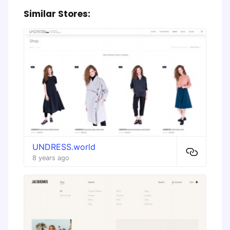
Similar Stores:
UNDRESS.world
8 years ago