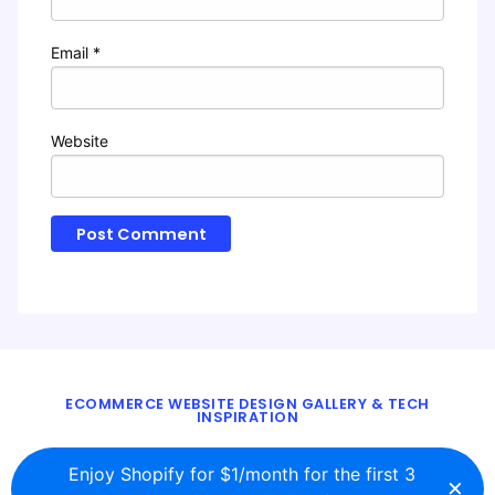
Email
*
Website
ECOMMERCE WEBSITE DESIGN GALLERY & TECH
INSPIRATION
BLOG
ABOUT
TWITTER
CONTACT
Enjoy Shopify for $1/month for the first 3
×
© 2016 - 2026
ecomm.design