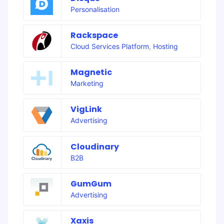
Personalisation
Rackspace
Cloud Services Platform
,
Hosting
Magnetic
Marketing
VigLink
Advertising
Cloudinary
B2B
GumGum
Advertising
Xaxis