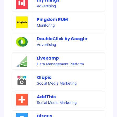
myThings
Advertising
Pingdom RUM
Monitoring
DoubleClick by Google
Advertising
LiveRamp
Data Management Platform
Olapic
Social Media Marketing
AddThis
Social Media Marketing
Disqus