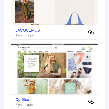
JACQUEMUS
8 years ago
Cyrillus
8 years ago