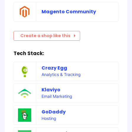
Magento Community
Create a shop like this
Tech Stack:
Crazy Egg
Analytics & Tracking
Klaviyo
Email Marketing
GoDaddy
Hosting