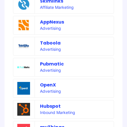
Skimlinks
Affiliate Marketing
AppNexus
Advertising
Taboola
Advertising
Pubmatic
Advertising
OpenX
Advertising
Hubspot
Inbound Marketing