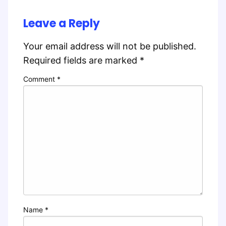
Leave a Reply
Your email address will not be published.
Required fields are marked
*
Comment
*
Name
*