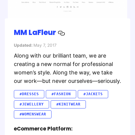
MM LaFleur
Updated:
May 7, 2017
Along with our brilliant team, we are
creating a new normal for professional
women’s style. Along the way, we take
our work—but never ourselves—seriously.
#DRESSES
#FASHION
#JACKETS
#JEWELLERY
#KINITWEAR
#WOMENSWEAR
eCommerce Platform: