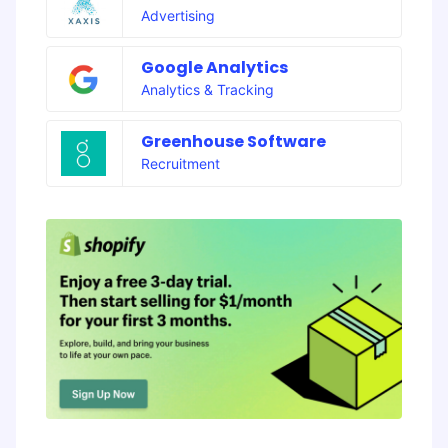
Advertising
Google Analytics
Analytics & Tracking
Greenhouse Software
Recruitment