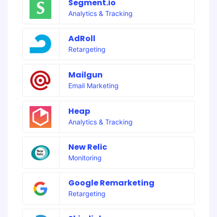
Segment.io
Analytics & Tracking
AdRoll
Retargeting
Mailgun
Email Marketing
Heap
Analytics & Tracking
New Relic
Monitoring
Google Remarketing
Retargeting