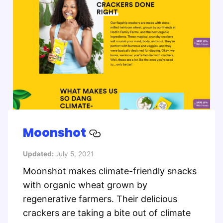
Moonshot
Updated:
July 5, 2021
Moonshot makes climate-friendly snacks
with organic wheat grown by
regenerative farmers. Their delicious
crackers are taking a bite out of climate