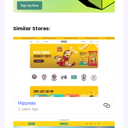
Similar Stores:
Hippeas
2 years ago