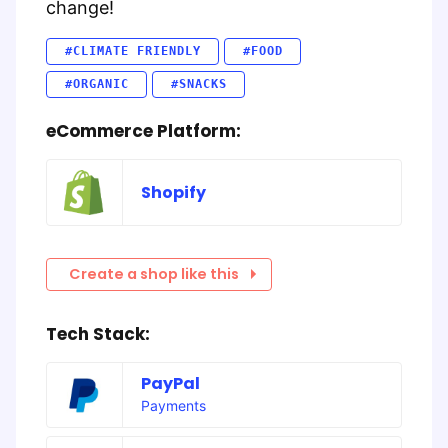
change!
#CLIMATE FRIENDLY
#FOOD
#ORGANIC
#SNACKS
eCommerce Platform:
Shopify
Create a shop like this
Tech Stack:
PayPal
Payments