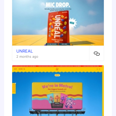
UNREAL
2 months ago