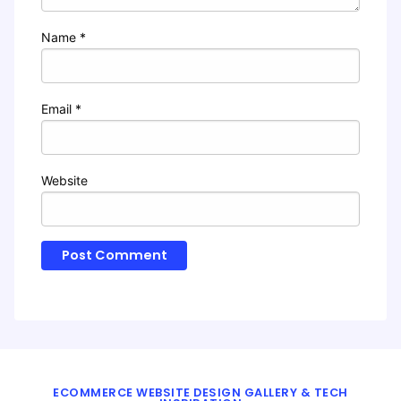
Name
*
Email
*
Website
ECOMMERCE WEBSITE DESIGN GALLERY & TECH