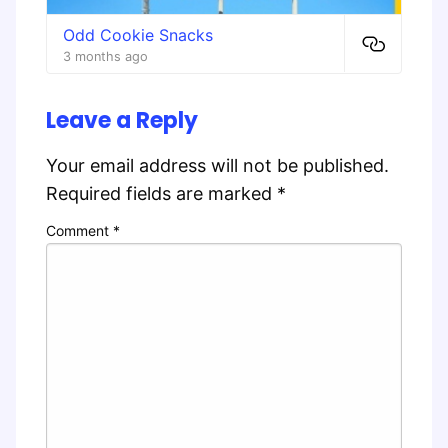
Odd Cookie Snacks
3 months ago
Leave a Reply
Your email address will not be published.
Required fields are marked
*
Comment
*