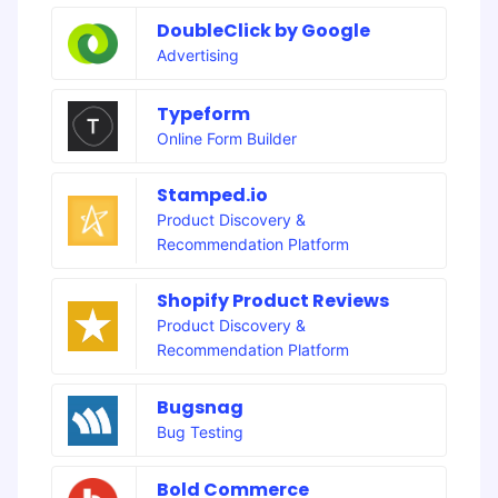
DoubleClick by Google
Advertising
Typeform
Online Form Builder
Stamped.io
Product Discovery &
Recommendation Platform
Shopify Product Reviews
Product Discovery &
Recommendation Platform
Bugsnag
Bug Testing
Bold Commerce