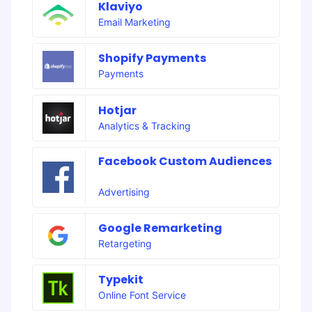
Klaviyo
Email Marketing
Shopify Payments
Payments
Hotjar
Analytics & Tracking
Facebook Custom Audiences
Advertising
Google Remarketing
Retargeting
Typekit
Online Font Service