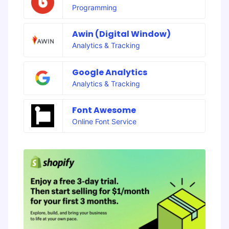
Programming
Awin (Digital Window)
Analytics & Tracking
Google Analytics
Analytics & Tracking
Font Awesome
Online Font Service