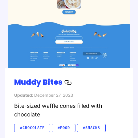
Muddy Bites
Updated:
December 27, 2023
Bite-sized waffle cones filled with
chocolate
#CHOCOLATE
#FOOD
#SNACKS