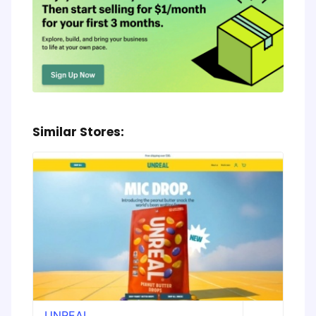
Similar Stores:
UNREAL