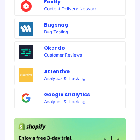
Fastly
Content Delivery Network
Bugsnag
Bug Testing
Okendo
Customer Reviews
Attentive
Analytics & Tracking
Google Analytics
Analytics & Tracking