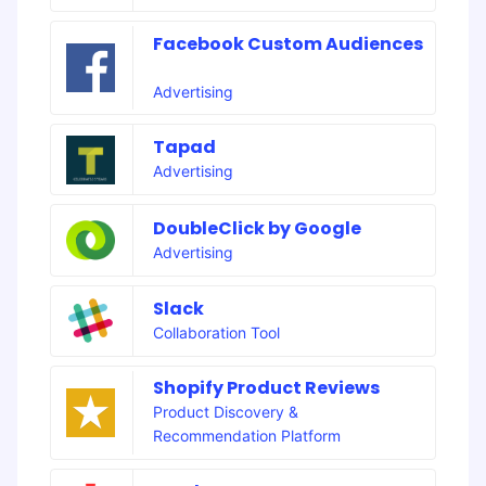
Facebook Custom Audiences
Advertising
Tapad
Advertising
DoubleClick by Google
Advertising
Slack
Collaboration Tool
Shopify Product Reviews
Product Discovery &
Recommendation Platform