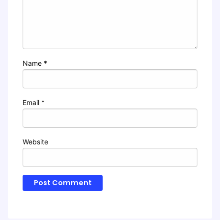
Name
*
Email
*
Website