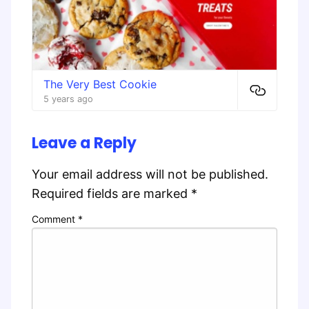
The Very Best Cookie
5 years ago
Leave a Reply
Your email address will not be published.
Required fields are marked
*
Comment
*