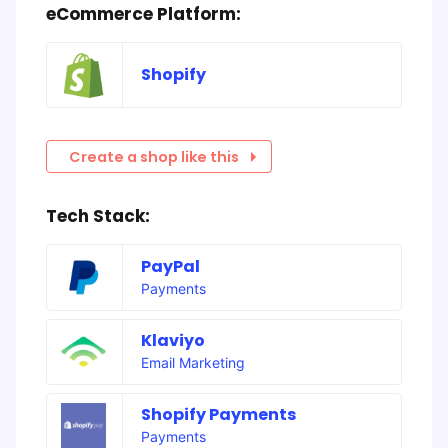
eCommerce Platform:
Shopify
Create a shop like this
Tech Stack:
PayPal
Payments
Klaviyo
Email Marketing
Shopify Payments
Payments