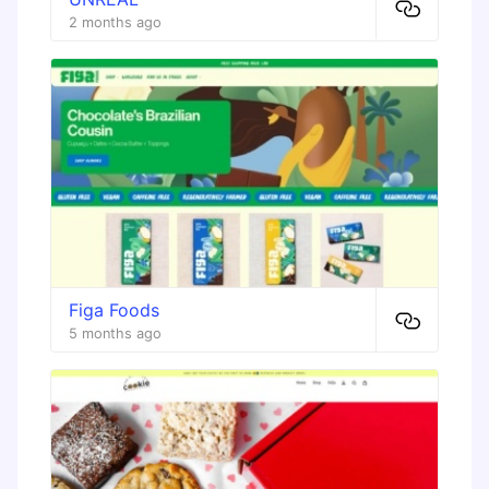
2 months ago
Figa Foods
5 months ago