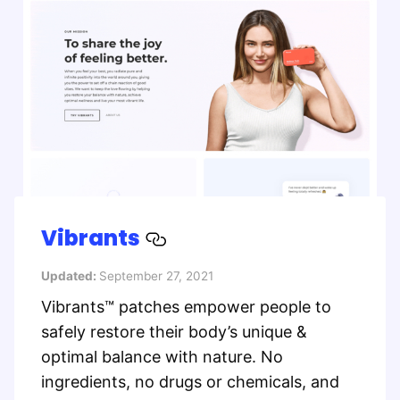
Vibrants
Updated:
September 27, 2021
Vibrants™ patches empower people to
safely restore their body’s unique &
optimal balance with nature. No
ingredients, no drugs or chemicals, and