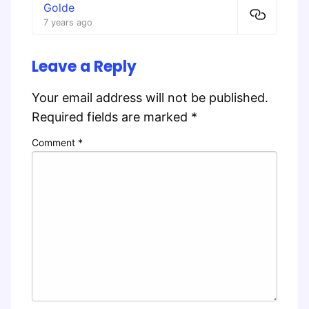
Golde
7 years ago
Leave a Reply
Your email address will not be published.
Required fields are marked
*
Comment
*