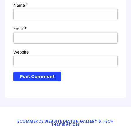
Name
*
Email
*
Website
ECOMMERCE WEBSITE DESIGN GALLERY & TECH
INSPIRATION