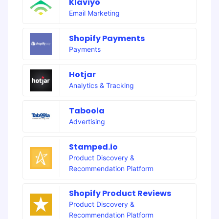
Klaviyo
Email Marketing
Shopify Payments
Payments
Hotjar
Analytics & Tracking
Taboola
Advertising
Stamped.io
Product Discovery &
Recommendation Platform
Shopify Product Reviews
Product Discovery &
Recommendation Platform