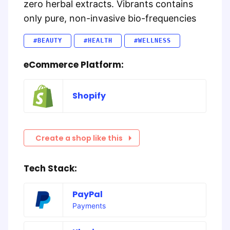
zero herbal extracts. Vibrants contains
only pure, non-invasive bio-frequencies
#BEAUTY
#HEALTH
#WELLNESS
eCommerce Platform:
Shopify
Create a shop like this
Tech Stack:
PayPal
Payments