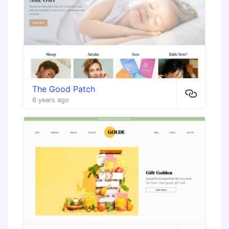
The Good Patch
6 years ago