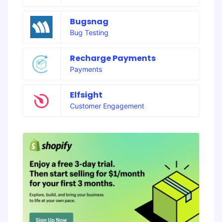
Bugsnag
Bug Testing
Recharge Payments
Payments
Elfsight
Customer Engagement