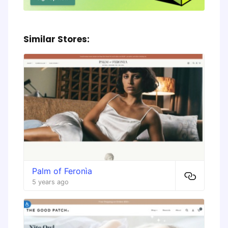
Similar Stores:
Palm of Feronìa
5 years ago