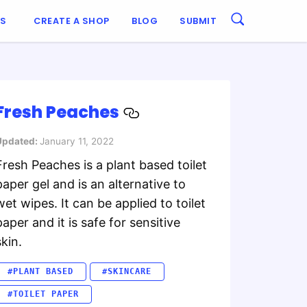
ES
CREATE A SHOP
BLOG
SUBMIT
Fresh Peaches
Updated:
January 11, 2022
Fresh Peaches is a plant based toilet
paper gel and is an alternative to
wet wipes. It can be applied to toilet
paper and it is safe for sensitive
skin.
#PLANT BASED
#SKINCARE
#TOILET PAPER