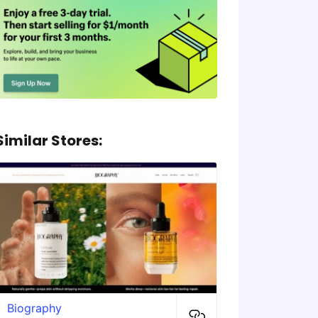
Similar Stores:
Biography