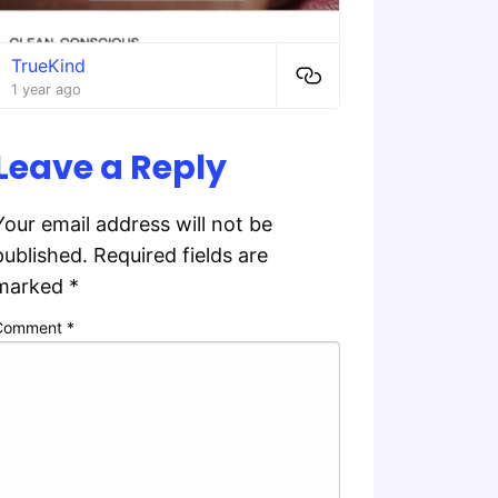
TrueKind
1 year ago
Leave a Reply
Your email address will not be
published.
Required fields are
marked
*
Comment
*