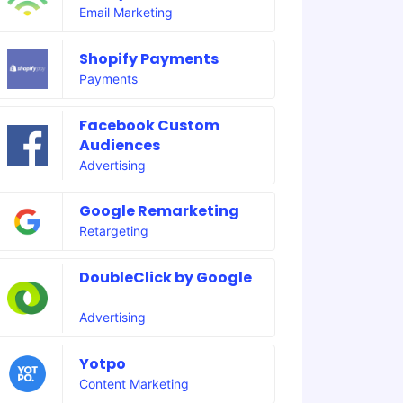
Email Marketing
Shopify Payments
Payments
Facebook Custom
Audiences
Advertising
Google Remarketing
Retargeting
DoubleClick by Google
Advertising
Yotpo
Content Marketing