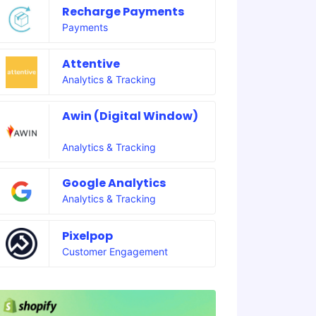
Recharge Payments
Payments
Attentive
Analytics & Tracking
Awin (Digital Window)
Analytics & Tracking
Google Analytics
Analytics & Tracking
Pixelpop
Customer Engagement