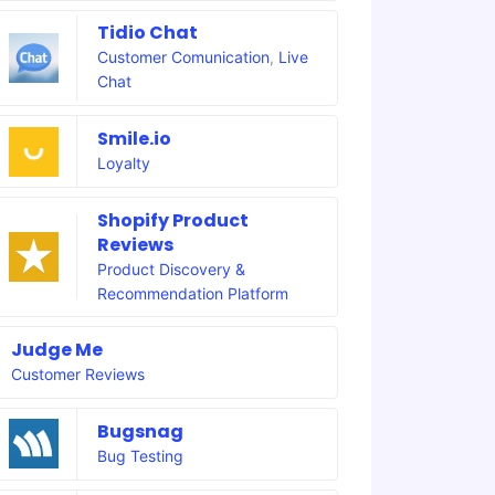
Tidio Chat
Customer Comunication
,
Live
Chat
Smile.io
Loyalty
Shopify Product
Reviews
Product Discovery &
Recommendation Platform
Judge Me
Customer Reviews
Bugsnag
Bug Testing