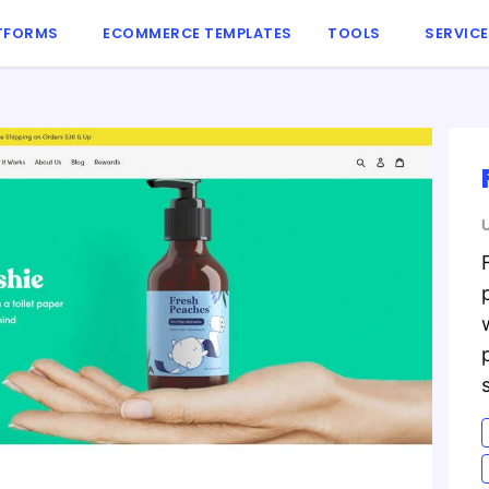
TFORMS
ECOMMERCE TEMPLATES
TOOLS
SERVIC