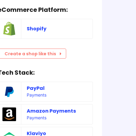
eCommerce Platform:
Shopify
Create a shop like this
Tech Stack:
PayPal
Payments
Amazon Payments
Payments
Klaviyo