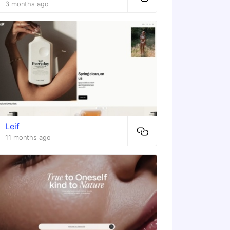
3 months ago
Leif
11 months ago