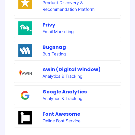
Product Discovery &
Recommendation Platform
Privy
Email Marketing
Bugsnag
Bug Testing
Awin (Digital Window)
Analytics & Tracking
Google Analytics
Analytics & Tracking
Font Awesome
Online Font Service