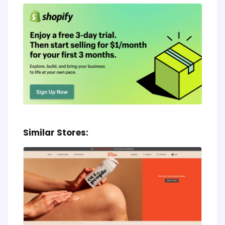
Similar Stores: