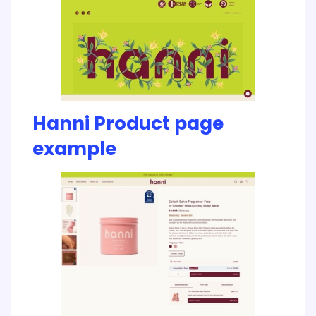
Hanni Product page
example