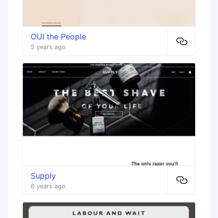
OUI the People
5 years ago
Supply
6 years ago