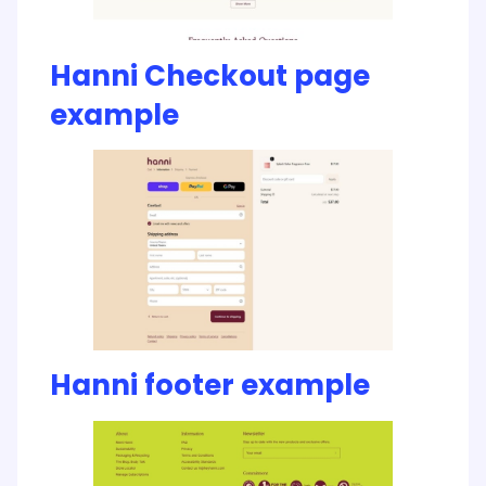
Hanni Checkout page
example
Hanni footer example