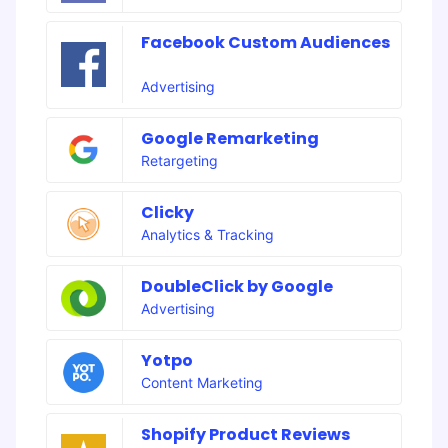
Facebook Custom Audiences
Advertising
Google Remarketing
Retargeting
Clicky
Analytics & Tracking
DoubleClick by Google
Advertising
Yotpo
Content Marketing
Shopify Product Reviews