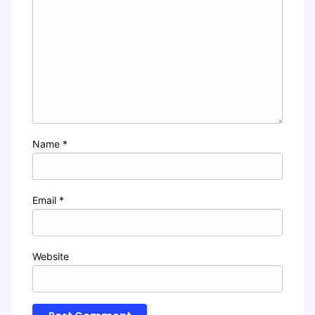
Name
*
Email
*
Website