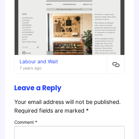
Labour and Wait
7 years ago
Leave a Reply
Your email address will not be published.
Required fields are marked
*
Comment
*