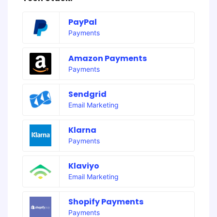
PayPal
Payments
Amazon Payments
Payments
Sendgrid
Email Marketing
Klarna
Payments
Klaviyo
Email Marketing
Shopify Payments
Payments