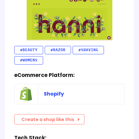
#BEAUTY
#RAZOR
#SHAVING
#WOMENS
eCommerce Platform:
Shopify
Create a shop like this
Tech Stack: