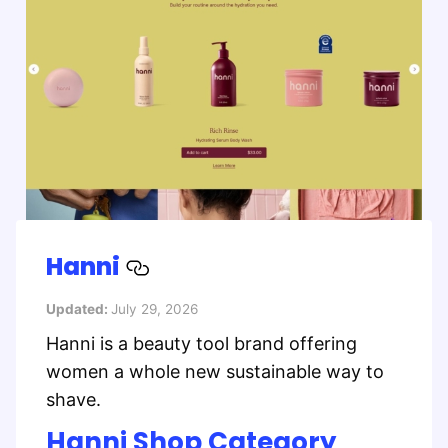
Hanni
Updated:
July 29, 2026
Hanni is a beauty tool brand offering
women a whole new sustainable way to
shave.
Hanni Shop Category