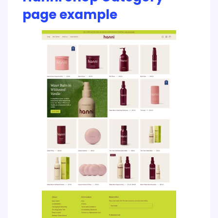
page example