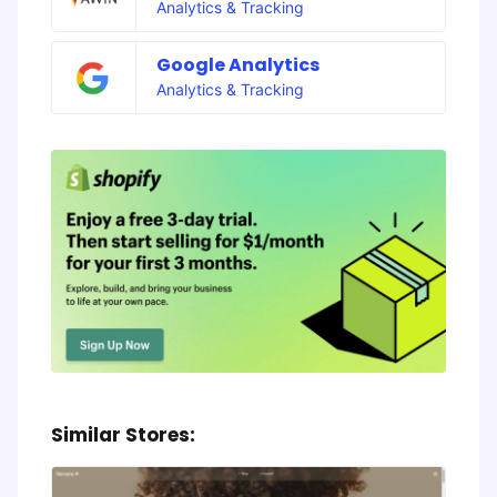
Analytics & Tracking
Google Analytics
Analytics & Tracking
Similar Stores: