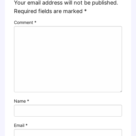
Your email address will not be published.
Required fields are marked
*
Comment
*
Name
*
Email
*