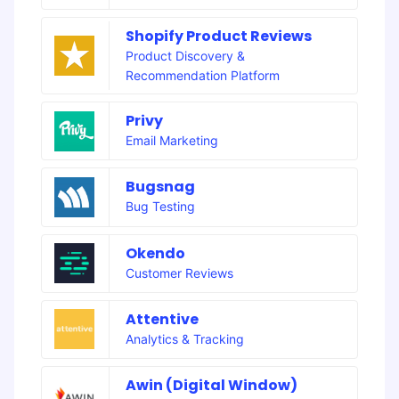
Shopify Product Reviews
Product Discovery &
Recommendation Platform
Privy
Email Marketing
Bugsnag
Bug Testing
Okendo
Customer Reviews
Attentive
Analytics & Tracking
Awin (Digital Window)