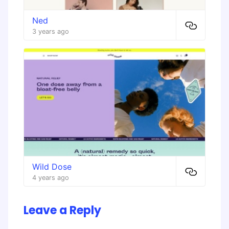
Ned
3 years ago
Wild Dose
4 years ago
Leave a Reply