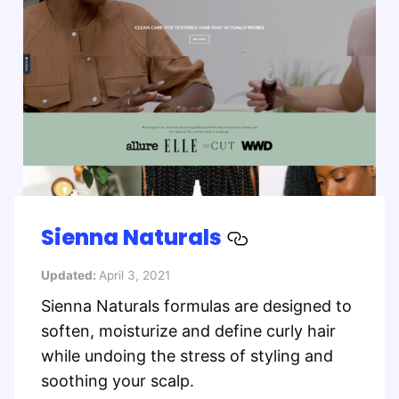
Sienna Naturals
Updated:
April 3, 2021
Sienna Naturals formulas are designed to
soften, moisturize and define curly hair
while undoing the stress of styling and
soothing your scalp.