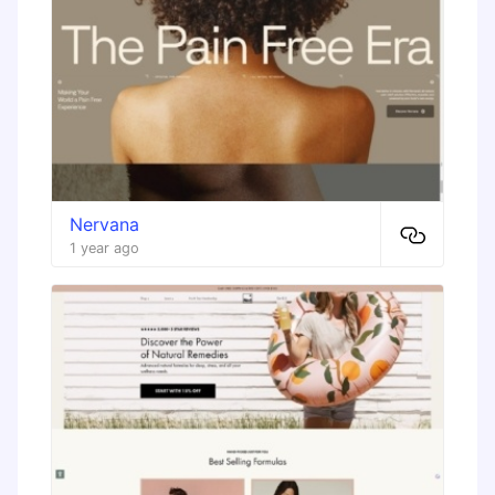
Nervana
1 year ago