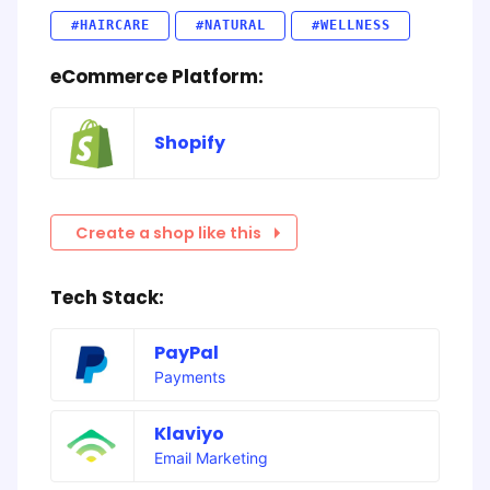
#HAIRCARE
#NATURAL
#WELLNESS
eCommerce Platform:
Shopify
Create a shop like this
Tech Stack:
PayPal
Payments
Klaviyo
Email Marketing