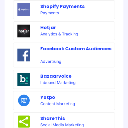
Shopify Payments
Payments
Hotjar
Analytics & Tracking
Facebook Custom Audiences
Advertising
Bazaarvoice
Inbound Marketing
Yotpo
Content Marketing
ShareThis
Social Media Marketing