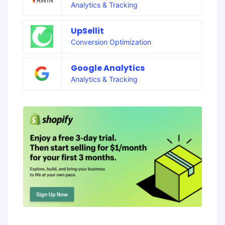
Analytics & Tracking
UpSellit
Conversion Optimization
Google Analytics
Analytics & Tracking