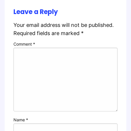
Leave a Reply
Your email address will not be published.
Required fields are marked
*
Comment
*
Name
*