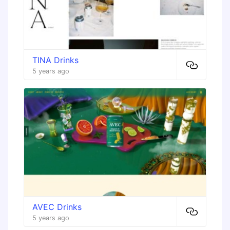
TINA Drinks
5 years ago
AVEC Drinks
5 years ago