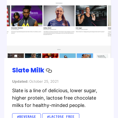
Slate Milk
Updated:
October 25, 2021
Slate is a line of delicious, lower sugar,
higher protein, lactose free chocolate
milks for healthy-minded people.
#BEVERAGE
#LACTOSE FREE