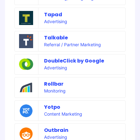
Tapad
Advertising
Talkable
Referral / Partner Marketing
DoubleClick by Google
Advertising
Rollbar
Monitoring
Yotpo
Content Marketing
Outbrain
Advertising