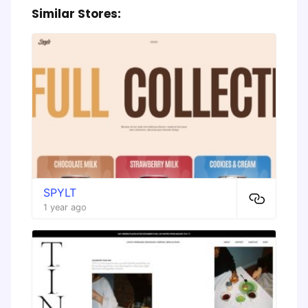
Similar Stores:
SPYLT
1 year ago