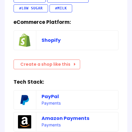
#LOW SUGAR
#MILK
eCommerce Platform:
Shopify
Create a shop like this
Tech Stack:
PayPal
Payments
Amazon Payments
Payments