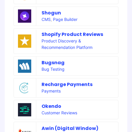
Shogun
CMS
,
Page Builder
Shopify Product Reviews
Product Discovery &
Recommendation Platform
Bugsnag
Bug Testing
Recharge Payments
Payments
Okendo
Customer Reviews
Awin (Digital Window)