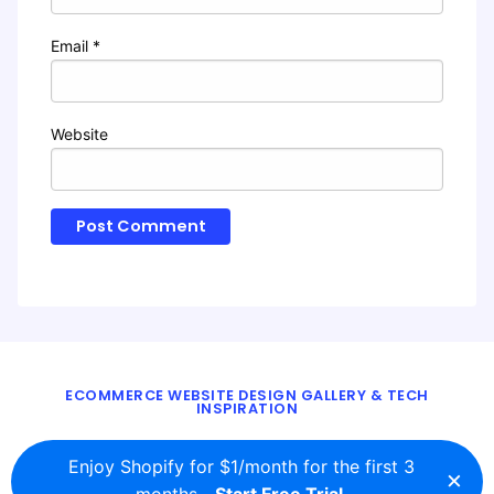
Email
*
Website
ECOMMERCE WEBSITE DESIGN GALLERY & TECH
INSPIRATION
BLOG
ABOUT
TWITTER
CONTACT
Enjoy Shopify for $1/month for the first 3
×
© 2016 - 2026
ecomm.design