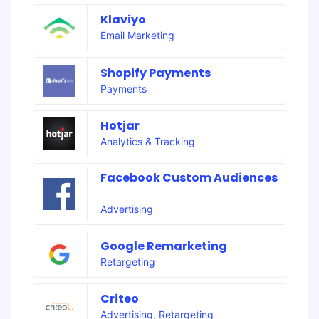
Klaviyo
Email Marketing
Shopify Payments
Payments
Hotjar
Analytics & Tracking
Facebook Custom Audiences
Advertising
Google Remarketing
Retargeting
Criteo
Advertising
,
Retargeting