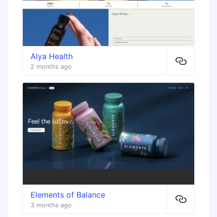
Alya Health
2 months ago
Elements of Balance
3 months ago