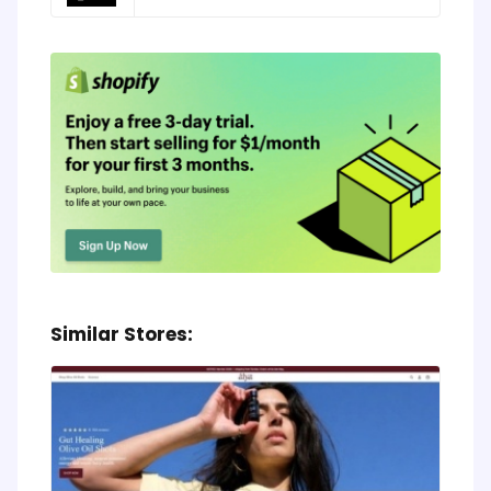
Similar Stores: