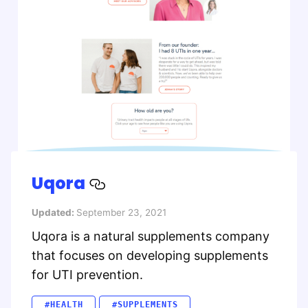
Uqora
Updated:
September 23, 2021
Uqora is a natural supplements company
that focuses on developing supplements
for UTI prevention.
#HEALTH
#SUPPLEMENTS