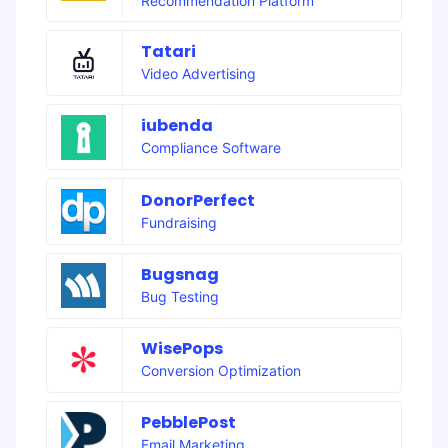
Recommendation Platform
Tatari
Video Advertising
iubenda
Compliance Software
DonorPerfect
Fundraising
Bugsnag
Bug Testing
WisePops
Conversion Optimization
PebblePost
Email Marketing