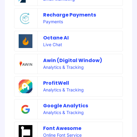
Recharge Payments
Payments
Octane AI
Live Chat
Awin (Digital Window)
Analytics & Tracking
ProfitWell
Analytics & Tracking
Google Analytics
Analytics & Tracking
Font Awesome
Online Font Service