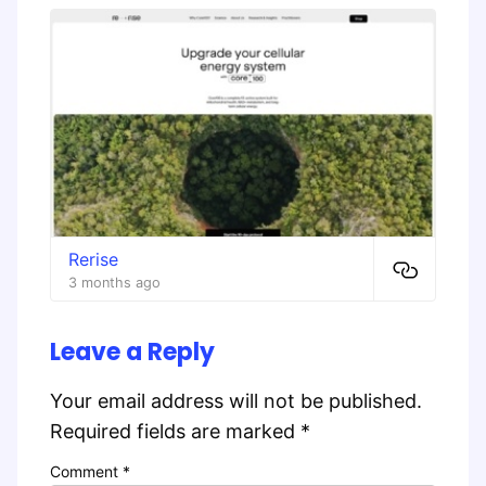
Rerise
3 months ago
Leave a Reply
Your email address will not be published.
Required fields are marked
*
Comment
*