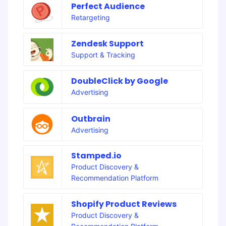
Perfect Audience
Retargeting
Zendesk Support
Support & Tracking
DoubleClick by Google
Advertising
Outbrain
Advertising
Stamped.io
Product Discovery &
Recommendation Platform
Shopify Product Reviews
Product Discovery &