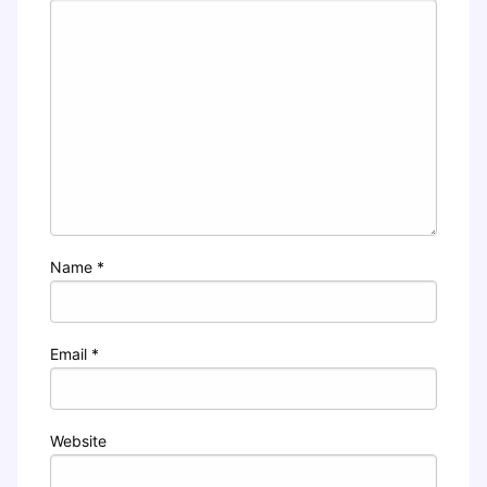
Name
*
Email
*
Website