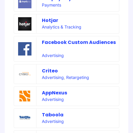
Payments
Hotjar
Analytics & Tracking
Facebook Custom Audiences
Advertising
Criteo
Advertising
,
Retargeting
AppNexus
Advertising
Taboola
Advertising