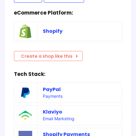
eCommerce Platform:
Shopify
Create a shop like this
Tech Stack:
PayPal
Payments
Klaviyo
Email Marketing
Shopify Payments