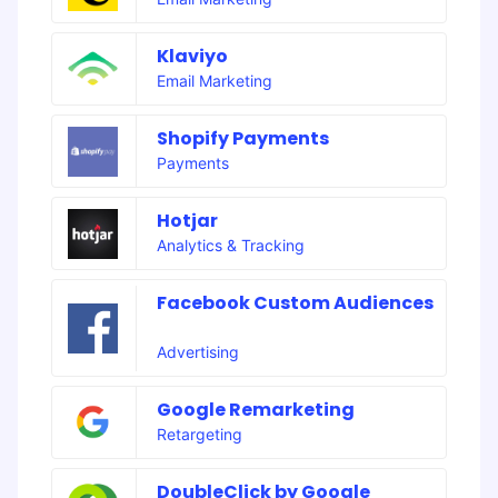
Klaviyo
Email Marketing
Shopify Payments
Payments
Hotjar
Analytics & Tracking
Facebook Custom Audiences
Advertising
Google Remarketing
Retargeting
DoubleClick by Google