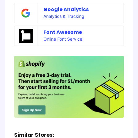
Google Analytics
Analytics & Tracking
Font Awesome
Online Font Service
Similar Stores: