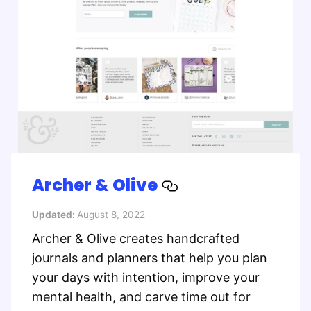
Archer & Olive
Updated:
August 8, 2022
Archer & Olive creates handcrafted
journals and planners that help you plan
your days with intention, improve your
mental health, and carve time out for