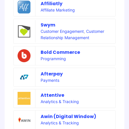
Affiliatly
Affiliate Marketing
Swym
Customer Engagement
,
Customer
Relationship Management
Bold Commerce
Programming
Afterpay
Payments
Attentive
Analytics & Tracking
Awin (Digital Window)
Analytics & Tracking