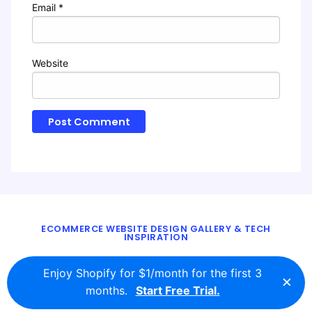
Email
*
Website
ECOMMERCE WEBSITE DESIGN GALLERY & TECH
INSPIRATION
BLOG
ABOUT
TWITTER
CONTACT
Enjoy Shopify for $1/month for the first 3
×
© 2016 - 2026
ecomm.design
months.
Start Free Trial.