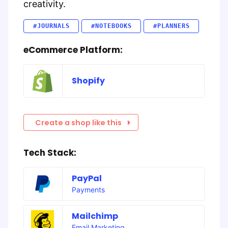
creativity.
#JOURNALS
#NOTEBOOKS
#PLANNERS
eCommerce Platform:
Shopify
Create a shop like this
Tech Stack:
PayPal
Payments
Mailchimp
Email Marketing