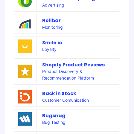
Advertising
Rollbar
Monitoring
Smile.io
Loyalty
Shopify Product Reviews
Product Discovery &
Recommendation Platform
Back in Stock
Customer Comunication
Bugsnag
Bug Testing