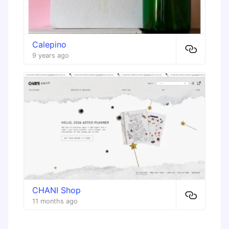
Calepino
9 years ago
CHANI Shop
11 months ago