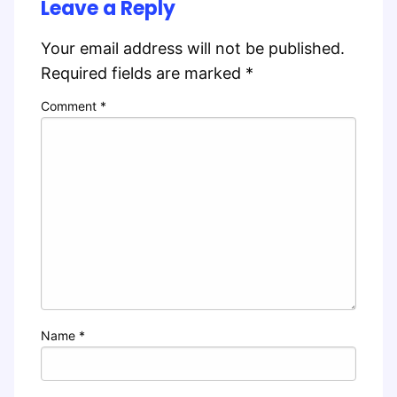
Leave a Reply
Your email address will not be published.
Required fields are marked
*
Comment
*
Name
*