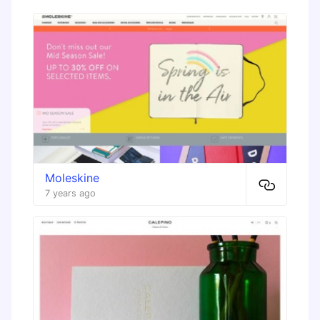
Moleskine
7 years ago