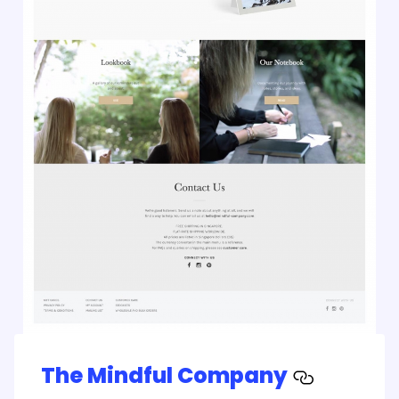
The Mindful Company