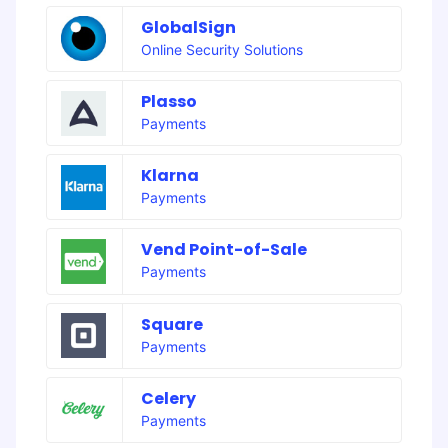
GlobalSign
Online Security Solutions
Plasso
Payments
Klarna
Payments
Vend Point-of-Sale
Payments
Square
Payments
Celery
Payments