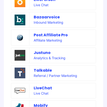
Live Chat
Bazaarvoice
Inbound Marketing
Post Affiliate Pro
Affiliate Marketing
Justuno
Analytics & Tracking
Talkable
Referral / Partner Marketing
LiveChat
Live Chat
Mobify