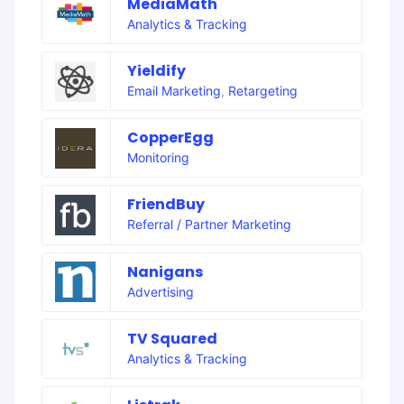
MediaMath
Analytics & Tracking
Yieldify
Email Marketing
,
Retargeting
CopperEgg
Monitoring
FriendBuy
Referral / Partner Marketing
Nanigans
Advertising
TV Squared
Analytics & Tracking