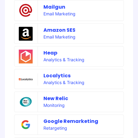
Mailgun
Email Marketing
Amazon SES
Email Marketing
Heap
Analytics & Tracking
Localytics
Analytics & Tracking
New Relic
Monitoring
Google Remarketing
Retargeting