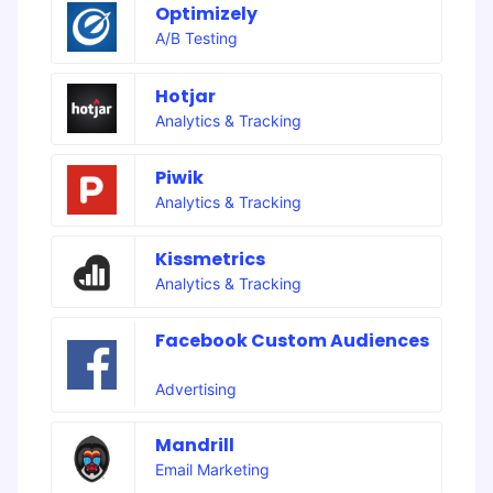
Optimizely
A/B Testing
Hotjar
Analytics & Tracking
Piwik
Analytics & Tracking
Kissmetrics
Analytics & Tracking
Facebook Custom Audiences
Advertising
Mandrill
Email Marketing