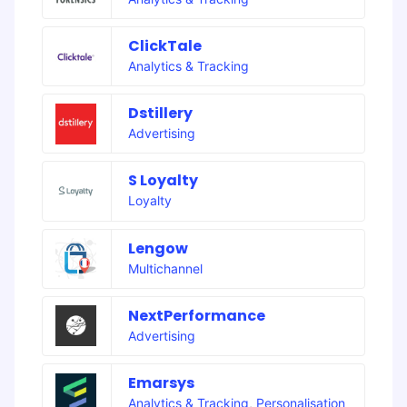
ClickTale
Analytics & Tracking
Dstillery
Advertising
S Loyalty
Loyalty
Lengow
Multichannel
NextPerformance
Advertising
Emarsys
Analytics & Tracking
,
Personalisation