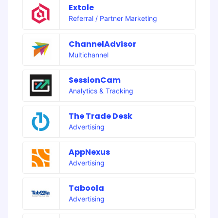
Extole
Referral / Partner Marketing
ChannelAdvisor
Multichannel
SessionCam
Analytics & Tracking
The Trade Desk
Advertising
AppNexus
Advertising
Taboola
Advertising