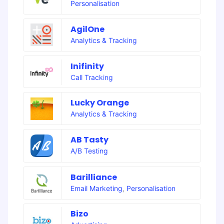
Personalisation
AgilOne
Analytics & Tracking
Inifinity
Call Tracking
Lucky Orange
Analytics & Tracking
AB Tasty
A/B Testing
Barilliance
Email Marketing
,
Personalisation
Bizo