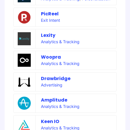
PicReel
Exit Intent
Lexity
Analytics & Tracking
Woopra
Analytics & Tracking
Drawbridge
Advertising
Amplitude
Analytics & Tracking
Keen IO
Analytics & Tracking