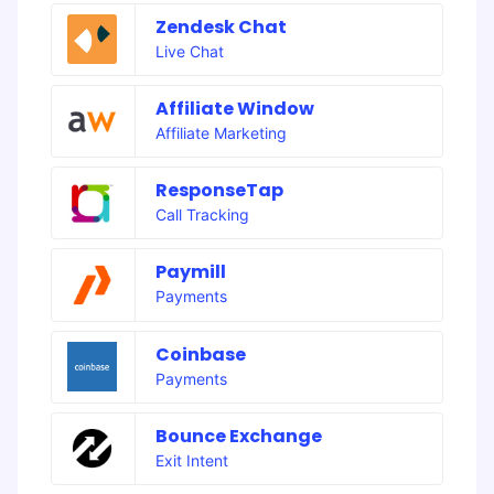
Zendesk Chat
Live Chat
Affiliate Window
Affiliate Marketing
ResponseTap
Call Tracking
Paymill
Payments
Coinbase
Payments
Bounce Exchange
Exit Intent