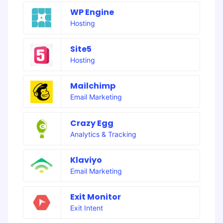
WP Engine
Hosting
Site5
Hosting
Mailchimp
Email Marketing
Crazy Egg
Analytics & Tracking
Klaviyo
Email Marketing
Exit Monitor
Exit Intent