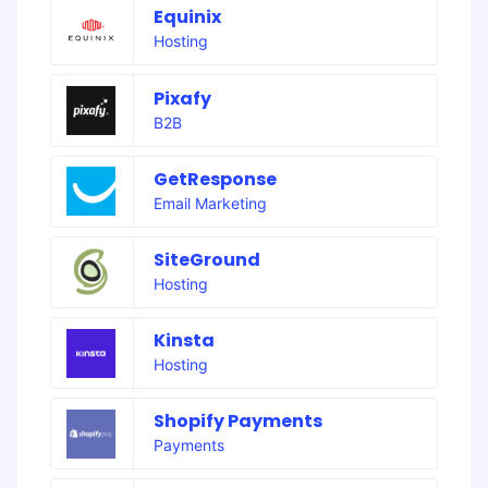
Equinix
Hosting
Pixafy
B2B
GetResponse
Email Marketing
SiteGround
Hosting
Kinsta
Hosting
Shopify Payments
Payments