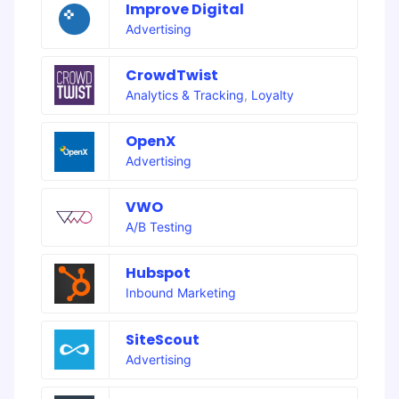
Improve Digital
Advertising
CrowdTwist
Analytics & Tracking
,
Loyalty
OpenX
Advertising
VWO
A/B Testing
Hubspot
Inbound Marketing
SiteScout
Advertising