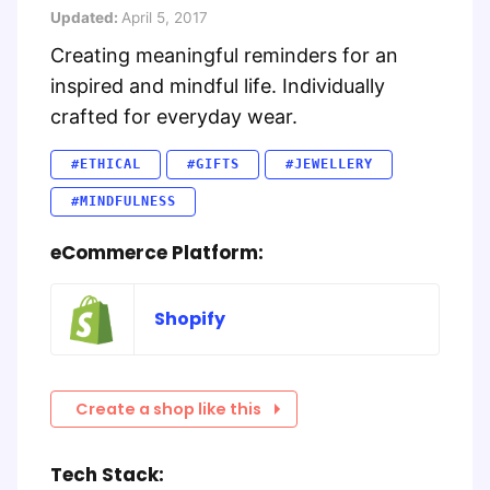
Updated:
April 5, 2017
Creating meaningful reminders for an
inspired and mindful life. Individually
crafted for everyday wear.
#ETHICAL
#GIFTS
#JEWELLERY
#MINDFULNESS
eCommerce Platform:
Shopify
Create a shop like this
Tech Stack: