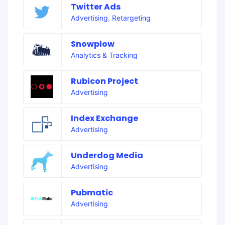
Twitter Ads
Advertising
,
Retargeting
Snowplow
Analytics & Tracking
Rubicon Project
Advertising
Index Exchange
Advertising
Underdog Media
Advertising
Pubmatic
Advertising