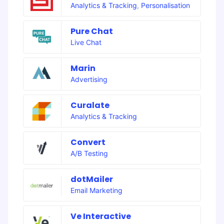
Analytics & Tracking
,
Personalisation
Pure Chat
Live Chat
Marin
Advertising
Curalate
Analytics & Tracking
Convert
A/B Testing
dotMailer
Email Marketing
Ve Interactive