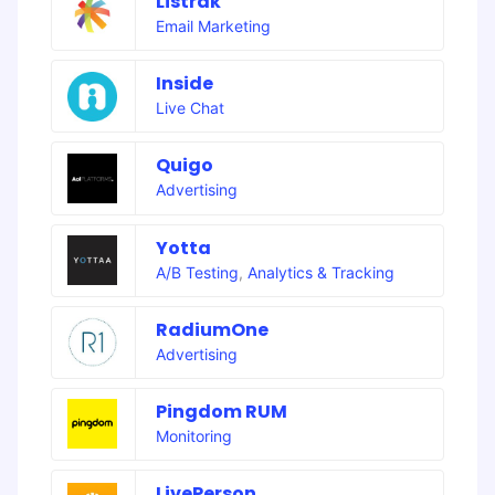
Listrak
Email Marketing
Inside
Live Chat
Quigo
Advertising
Yotta
A/B Testing
,
Analytics & Tracking
RadiumOne
Advertising
Pingdom RUM
Monitoring
LivePerson