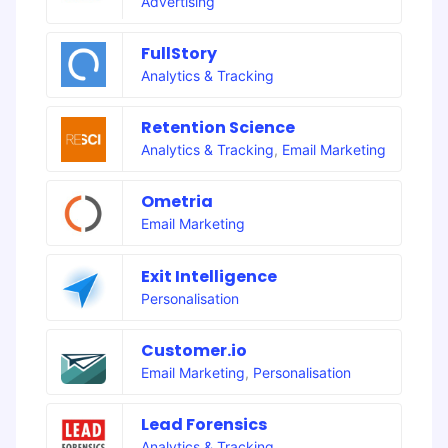
Advertising
FullStory
Analytics & Tracking
Retention Science
Analytics & Tracking
,
Email Marketing
Ometria
Email Marketing
Exit Intelligence
Personalisation
Customer.io
Email Marketing
,
Personalisation
Lead Forensics
Analytics & Tracking