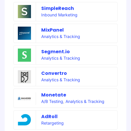
SimpleReach
Inbound Marketing
MixPanel
Analytics & Tracking
Segment.io
Analytics & Tracking
Convertro
Analytics & Tracking
Monetate
A/B Testing
,
Analytics & Tracking
AdRoll
Retargeting