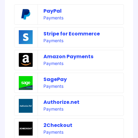
PayPal
Payments
Stripe for Ecommerce
Payments
Amazon Payments
Payments
SagePay
Payments
Authorize.net
Payments
2Checkout
Payments