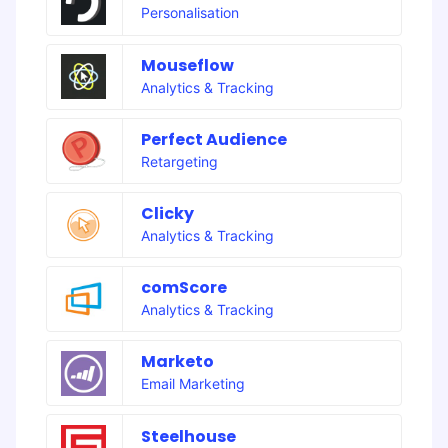
Personalisation
Mouseflow
Analytics & Tracking
Perfect Audience
Retargeting
Clicky
Analytics & Tracking
comScore
Analytics & Tracking
Marketo
Email Marketing
Steelhouse