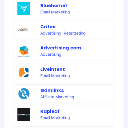
Bluehornet
Email Marketing
Criteo
Advertising
,
Retargeting
Advertising.com
Advertising
Liveintent
Email Marketing
Skimlinks
Affiliate Marketing
Rapleaf
Email Marketing