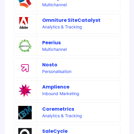
Multichannel
Omniture SiteCatalyst
Analytics & Tracking
Peerius
Multichannel
Nosto
Personalisation
Amplience
Inbound Marketing
Coremetrics
Analytics & Tracking
SaleCycle