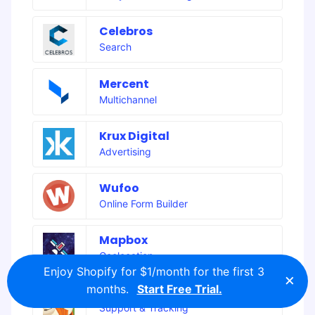
Celebros
Search
Mercent
Multichannel
Krux Digital
Advertising
Wufoo
Online Form Builder
Mapbox
Geolocation
Enjoy Shopify for $1/month for the first 3
×
months.
Start Free Trial.
Zendesk Support
Support & Tracking