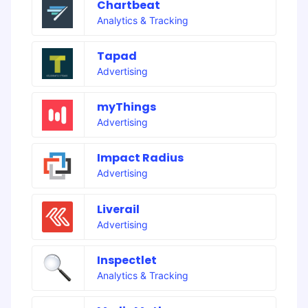
Chartbeat
Analytics & Tracking
Tapad
Advertising
myThings
Advertising
Impact Radius
Advertising
Liverail
Advertising
Inspectlet
Analytics & Tracking