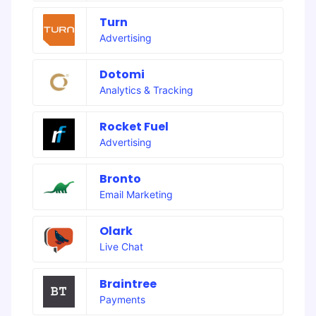
Turn
Advertising
Dotomi
Analytics & Tracking
Rocket Fuel
Advertising
Bronto
Email Marketing
Olark
Live Chat
Braintree
Payments