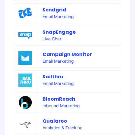
Sendgrid
Email Marketing
SnapEngage
Live Chat
Campaign Monitor
Email Marketing
Sailthru
Email Marketing
BloomReach
Inbound Marketing
Qualaroo
Analytics & Tracking