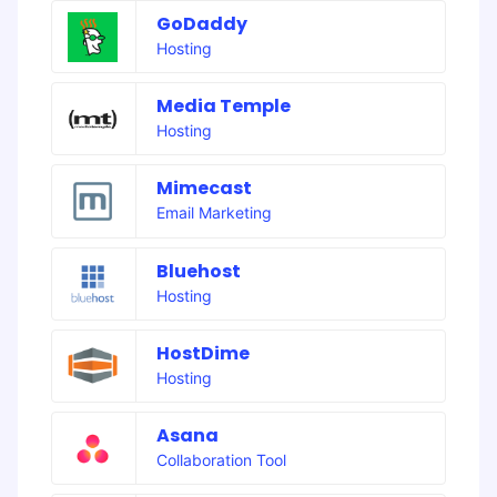
GoDaddy
Hosting
Media Temple
Hosting
Mimecast
Email Marketing
Bluehost
Hosting
HostDime
Hosting
Asana
Collaboration Tool